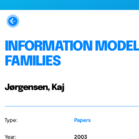
INFORMATION MODEL
FAMILIES
Jørgensen, Kaj
Type:
Papers
Year:
2003