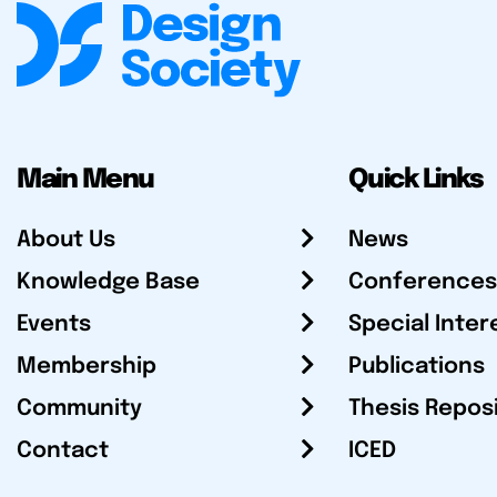
Main Menu
Quick Links
About Us
News
Knowledge Base
Conferences
Events
Special Inter
Membership
Publications
Community
Thesis Repos
Contact
ICED