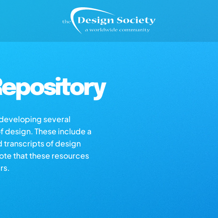
epository
s developing several
of design. These include a
d transcripts of design
note that these resources
rs.