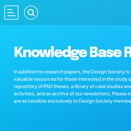
Knowledge Base R
In addition to research papers, the Design Society i
valuable resources for those interested in the study 
repository of PhD theses, a library of case studies an
activities, and an archive of our newsletters. Please 
are accessible exclusively to Design Society membe