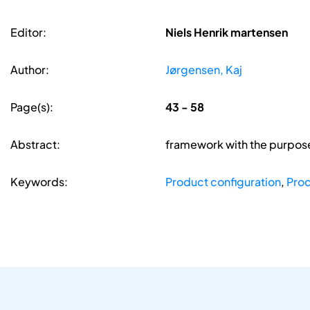
Editor:
Niels Henrik martensen
Author:
Jørgensen, Kaj
Page(s):
43 - 58
Abstract:
framework with the purpose 
Keywords:
Product configuration
,
Prod