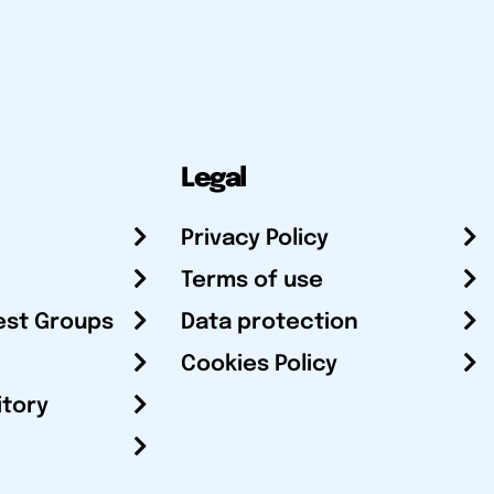
Legal
Privacy Policy
Terms of use
est Groups
Data protection
Cookies Policy
itory