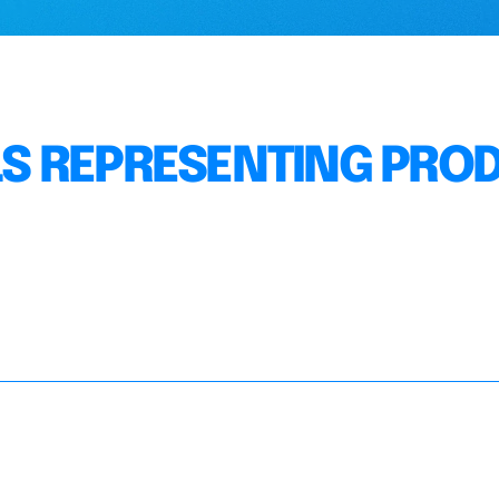
S REPRESENTING PRO