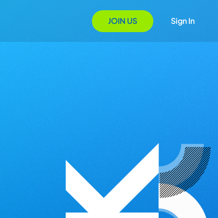
JOIN US
Sign In