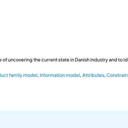
of uncovering the current state in Danish industry and to id
uct family model
,
Information model
,
Attributes
,
Constrain