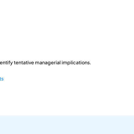
entify tentative managerial implications.
ts