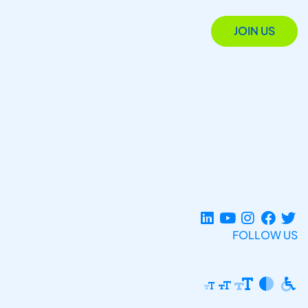
JOIN US
FOLLOW US