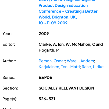
Product Design Education
Conference - Creating a Better
World, Brighton, UK,
10.-11.09.2009
Year:
2009
Editor:
Clarke, A, Ion, W, McMahon, C and
Hogarth, P
Author:
Person, Oscar
;
Warell, Anders
;
Karjalainen, Toni-Matti
;
Rahe, Ulrike
Series:
E&PDE
Section:
SOCIALLY RELEVANT DESIGN
Page(s):
526-531