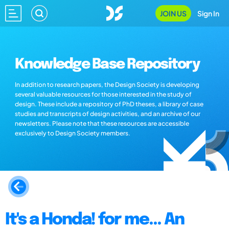
JOIN US
Sign In
Knowledge Base Repository
In addition to research papers, the Design Society is developing
several valuable resources for those interested in the study of
design. These include a repository of PhD theses, a library of case
studies and transcripts of design activities, and an archive of our
newsletters. Please note that these resources are accessible
exclusively to Design Society members.
It's a Honda! for me... An