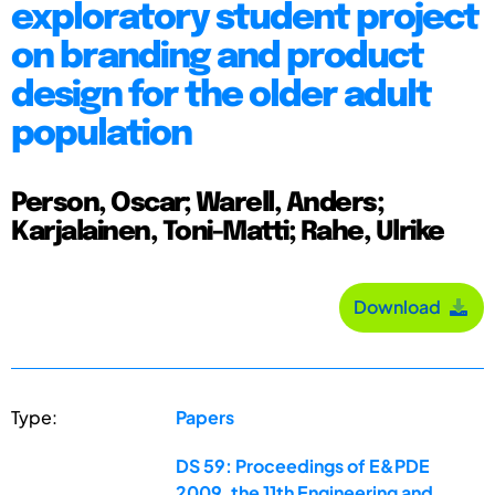
exploratory student project
on branding and product
design for the older adult
population
Person, Oscar; Warell, Anders;
Karjalainen, Toni-Matti; Rahe, Ulrike
Download
Type:
Papers
DS 59: Proceedings of E&PDE
2009, the 11th Engineering and