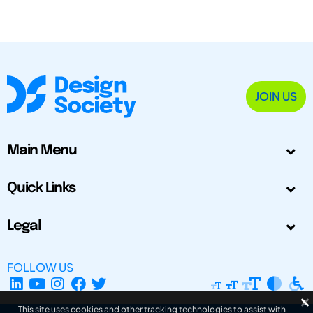
JOIN US
Main Menu
Quick Links
Legal
FOLLOW US
This site uses cookies and other tracking technologies to assist with