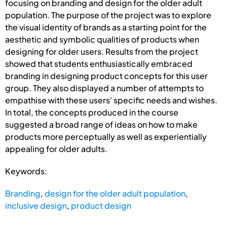
focusing on branding and design for the older adult
population. The purpose of the project was to explore
the visual identity of brands as a starting point for the
aesthetic and symbolic qualities of products when
designing for older users. Results from the project
showed that students enthusiastically embraced
branding in designing product concepts for this user
group. They also displayed a number of attempts to
empathise with these users' specific needs and wishes.
In total, the concepts produced in the course
suggested a broad range of ideas on how to make
products more perceptually as well as experientially
appealing for older adults.
Keywords:
Branding
,
design for the older adult population
,
inclusive design
,
product design