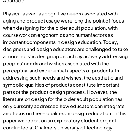
Abstract:
Physical as well as cognitive needs associated with
aging and product usage were long the point of focus
when designing for the older adult population, with
coursework on ergonomics and humanfactors as
important components in design education. Today,
designers and design educators are challenged to take
a more holistic design approach by actively addressing
peoples' needs and wishes associated with the
perceptual and experiential aspects of products. In
addressing such needs and wishes, the aesthetic and
symbolic qualities of products constitute important
parts of the product design process. However, the
literature on design for the older adult population has
only cursorily addressed how educators can integrate
and focus on these qualities in design education. In this
paper we report on an exploratory student project
conducted at Chalmers University of Technology,