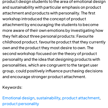
product design students to the area of emotional design
and sustainability with particular emphasis on product
attachment and products with personality. The first
workshop introduced the concept of product
attachment by encouraging the students to become
more aware of their own emotions by investigating how
they felt about three personal products: Favourite
childhood product, favourite product that they currently
own and the product they most desire to own. The
second workshop focused on the theory of product
personality and the idea that designing products with
personalities, which are congruent to the target user
group, could positively influence purchasing decisions
and encourage stronger product attachment.
Keywords:
Emotional design
,
sustainability
,
product attachment
,
product personality