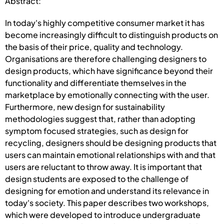
Abstract:
In today's highly competitive consumer market it has
become increasingly difficult to distinguish products on
the basis of their price, quality and technology.
Organisations are therefore challenging designers to
design products, which have significance beyond their
functionality and differentiate themselves in the
marketplace by emotionally connecting with the user.
Furthermore, new design for sustainability
methodologies suggest that, rather than adopting
symptom focused strategies, such as design for
recycling, designers should be designing products that
users can maintain emotional relationships with and that
users are reluctant to throw away. It is important that
design students are exposed to the challenge of
designing for emotion and understand its relevance in
today's society. This paper describes two workshops,
which were developed to introduce undergraduate