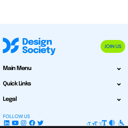
JOIN US
Main Menu
Quick Links
Legal
FOLLOW US