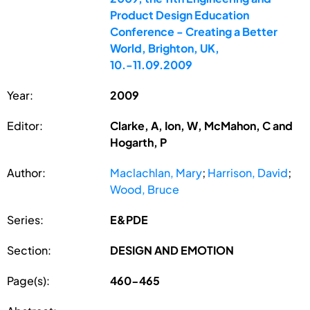
Product Design Education
Conference - Creating a Better
World, Brighton, UK,
10.-11.09.2009
Year:
2009
Editor:
Clarke, A, Ion, W, McMahon, C and
Hogarth, P
Author:
Maclachlan, Mary
;
Harrison, David
;
Wood, Bruce
Series:
E&PDE
Section:
DESIGN AND EMOTION
Page(s):
460-465