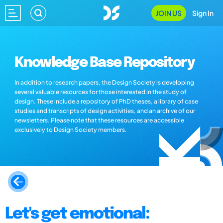
JOIN US
Sign In
Knowledge Base Repository
In addition to research papers, the Design Society is developing
several valuable resources for those interested in the study of
design. These include a repository of PhD theses, a library of case
studies and transcripts of design activities, and an archive of our
newsletters. Please note that these resources are accessible
exclusively to Design Society members.
Let's get emotional: