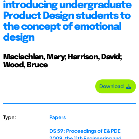
introducing undergraduate
Product Design students to
the concept of emotional
design
Maclachlan, Mary; Harrison, David;
Wood, Bruce
Download
Type:
Papers
DS 59: Proceedings of E&PDE
2009, the 11th Engineering and