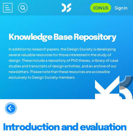
JOIN US
Sign In
Knowledge Base Repository
In addition to research papers, the Design Society is developing
several valuable resources for those interested in the study of
design. These include a repository of PhD theses, a library of case
studies and transcripts of design activities, and an archive of our
newsletters. Please note that these resources are accessible
exclusively to Design Society members.
Introduction and evaluation