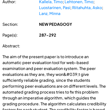
Author:
Kallela, Timo
;
Lehtonen, Timo
;
Luostarinen, Pasi
;
Riitahuhta, Asko
;
Lanz, Minna
Section:
NEW PEDAGOGY
Page(s):
287-292
Abstract:
The aim of the present paper is to introduce an
automatic peer evaluation tool for web-based
examination and peer evaluation system. The peer
evaluations as they are, they won&#039;t give
sufficiently reliable grading, since the students
performing peer evaluations are on different levels. The
automated grading process tries to fix this problem
through an imperative algorithm, which guides the
grading procedure. The algorithm calculates credibility
factors for each student. The credibility factor is based