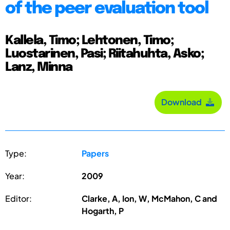
of the peer evaluation tool
Kallela, Timo; Lehtonen, Timo;
Luostarinen, Pasi; Riitahuhta, Asko;
Lanz, Minna
Download
Type:
Papers
Year:
2009
Editor:
Clarke, A, Ion, W, McMahon, C and
Hogarth, P