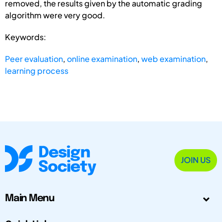
removed, the results given by the automatic grading
algorithm were very good.
Keywords:
Peer evaluation
,
online examination
,
web examination
,
learning process
JOIN US
Main Menu