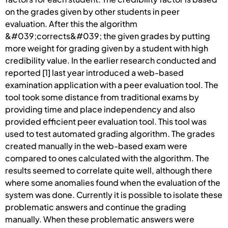
on the grades given by other students in peer
evaluation. After this the algorithm
&#039;corrects&#039; the given grades by putting
more weight for grading given by a student with high
credibility value. In the earlier research conducted and
reported [1] last year introduced a web-based
examination application with a peer evaluation tool. The
tool took some distance from traditional exams by
providing time and place independency and also
provided efficient peer evaluation tool. This tool was
used to test automated grading algorithm. The grades
created manually in the web-based exam were
compared to ones calculated with the algorithm. The
results seemed to correlate quite well, although there
where some anomalies found when the evaluation of the
system was done. Currently it is possible to isolate these
problematic answers and continue the grading
manually. When these problematic answers were