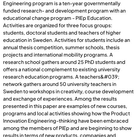
Engineering program is a ten-year governmentally
funded research- and development program with an
educational change program - PIEp Education.
Activities are organized for three focus groups:
students, doctoral students and teachers of higher
education in Sweden. Activities for students include an
annual thesis competition, summer schools, thesis
projects and international mobility programs. A
research school gathers around 25 PhD students and
offers a national complement to existing university
research education programs. A teachers&#039;
network gathers around 50 university teachers in
Sweden to workshops in creativity, course development
and exchange of experiences. Among the results
presented in this paper are examples of new courses,
programs and local activities showing how the Product
Innovation Engineering-thinking have been embraced
among the members of PIEp and are beginning to show
results in terms of new products, companies and