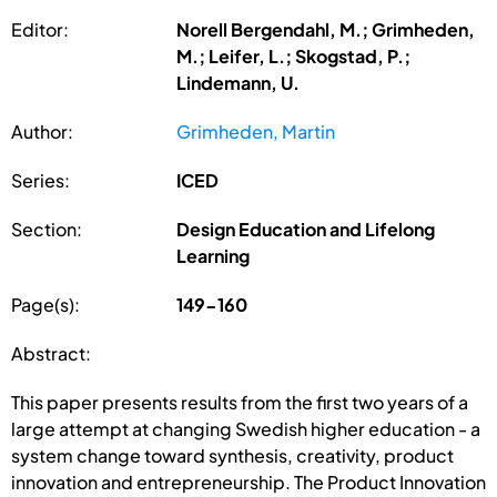
Editor:
Norell Bergendahl, M.; Grimheden,
M.; Leifer, L.; Skogstad, P.;
Lindemann, U.
Author:
Grimheden, Martin
Series:
ICED
Section:
Design Education and Lifelong
Learning
Page(s):
149-160
Abstract:
This paper presents results from the first two years of a
large attempt at changing Swedish higher education - a
system change toward synthesis, creativity, product
innovation and entrepreneurship. The Product Innovation