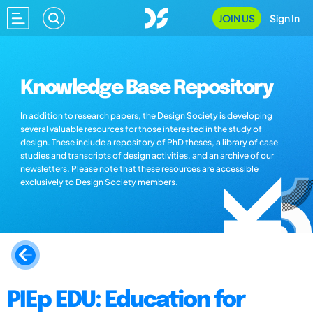
JOIN US
Sign In
Knowledge Base Repository
In addition to research papers, the Design Society is developing
several valuable resources for those interested in the study of
design. These include a repository of PhD theses, a library of case
studies and transcripts of design activities, and an archive of our
newsletters. Please note that these resources are accessible
exclusively to Design Society members.
PIEp EDU: Education for