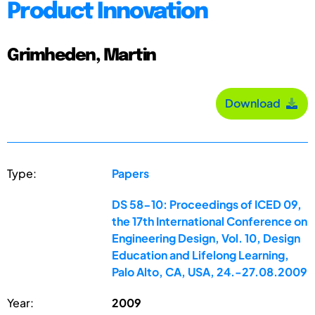
Product Innovation
Grimheden, Martin
Download
Type:
Papers
DS 58-10: Proceedings of ICED 09,
the 17th International Conference on
Engineering Design, Vol. 10, Design
Education and Lifelong Learning,
Palo Alto, CA, USA, 24.-27.08.2009
Year:
2009