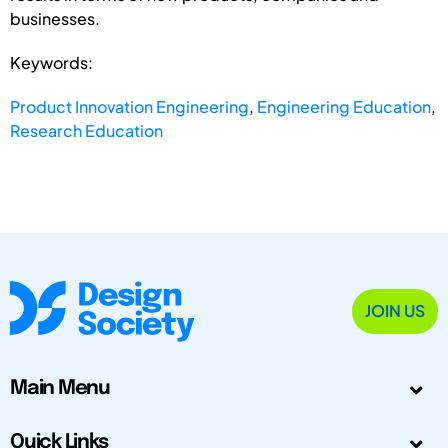
businesses.
Keywords:
Product Innovation Engineering
,
Engineering Education
,
Research Education
JOIN US
Main Menu
Quick Links