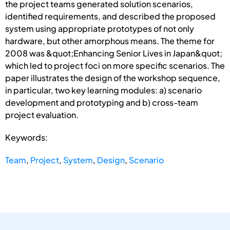
the project teams generated solution scenarios,
identified requirements, and described the proposed
system using appropriate prototypes of not only
hardware, but other amorphous means. The theme for
2008 was &quot;Enhancing Senior Lives in Japan&quot;
which led to project foci on more specific scenarios. The
paper illustrates the design of the workshop sequence,
in particular, two key learning modules: a) scenario
development and prototyping and b) cross-team
project evaluation.
Keywords:
Team
,
Project
,
System
,
Design
,
Scenario