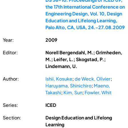
the 17th International Conference on
Engineering Design, Vol. 10, Design
Education and Lifelong Learning,
Palo Alto, CA, USA, 24.-27.08.2009
Year:
2009
Editor:
Norell Bergendahl, M.; Grimheden,
M.; Leifer, L.; Skogstad, P.;
Lindemann, U.
Author:
Ishii, Kosuke
;
de Weck, Olivier
;
Haruyama, Shinichiro
;
Maeno,
Takashi
;
Kim, Sun
;
Fowler, Whit
Series:
ICED
Section:
Design Education and Lifelong
Learning