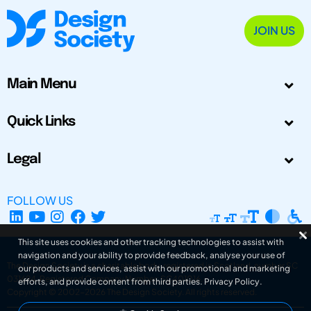
JOIN US
Main Menu
Quick Links
Legal
FOLLOW US
This site uses cookies and other tracking technologies to assist with
navigation and your ability to provide feedback, analyse your use of
The Design Society is a charitable body, registered in Scotland, number SC
our products and services, assist with our promotional and marketing
031694. Registered Company Number: SC401016.
efforts, and provide content from third parties.
Privacy Policy
.
Copyright © 2002-2026
The Design Society
. All rights reserved.