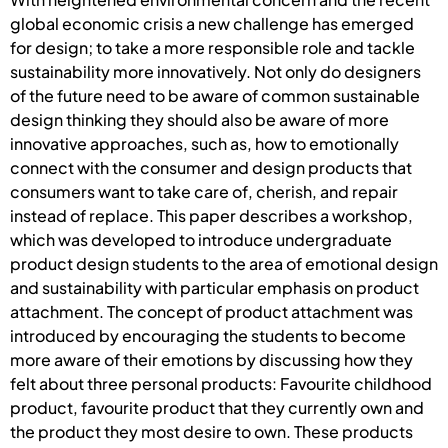
global economic crisis a new challenge has emerged
for design; to take a more responsible role and tackle
sustainability more innovatively. Not only do designers
of the future need to be aware of common sustainable
design thinking they should also be aware of more
innovative approaches, such as, how to emotionally
connect with the consumer and design products that
consumers want to take care of, cherish, and repair
instead of replace. This paper describes a workshop,
which was developed to introduce undergraduate
product design students to the area of emotional design
and sustainability with particular emphasis on product
attachment. The concept of product attachment was
introduced by encouraging the students to become
more aware of their emotions by discussing how they
felt about three personal products: Favourite childhood
product, favourite product that they currently own and
the product they most desire to own. These products