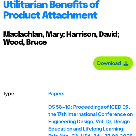
Utilitarian Benefits of
Product Attachment
Maclachlan, Mary; Harrison, David;
Wood, Bruce
Download
Type:
Papers
DS 58-10: Proceedings of ICED 09,
the 17th International Conference on
Engineering Design, Vol. 10, Design
Education and Lifelong Learning,
Palo Alto, CA, USA, 24.-27.08.2009