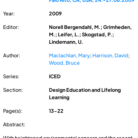
Year:
2009
Editor:
Norell Bergendahl, M.; Grimheden,
M.; Leifer, L.; Skogstad, P.;
Lindemann, U.
Author:
Maclachlan, Mary
;
Harrison, David
;
Wood, Bruce
Series:
ICED
Section:
Design Education and Lifelong
Learning
Page(s):
13-22
Abstract:
With heightened environmental concern and the recent