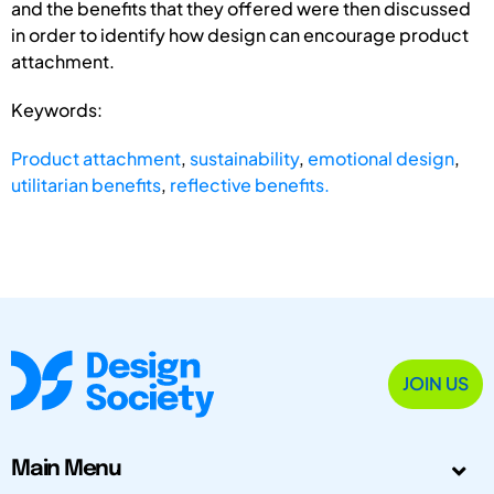
and the benefits that they offered were then discussed
in order to identify how design can encourage product
attachment.
Keywords:
Product attachment
,
sustainability
,
emotional design
,
utilitarian benefits
,
reflective benefits.
JOIN US
Main Menu