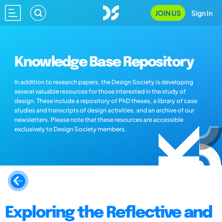
JOIN US
Sign In
Knowledge Base Repository
In addition to research papers, the Design Society is developing
several valuable resources for those interested in the study of
design. These include a repository of PhD theses, a library of case
studies and transcripts of design activities, and an archive of our
newsletters. Please note that these resources are accessible
exclusively to Design Society members.
Exploring the Reflective and