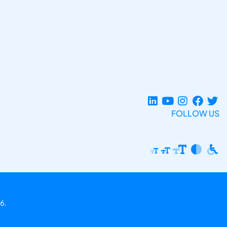
FOLLOW US
6.