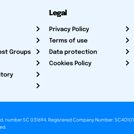
Legal
Privacy Policy
Terms of use
est Groups
Data protection
Cookies Policy
itory
otland, number SC 031694. Registered Company Number: SC40101
ved.