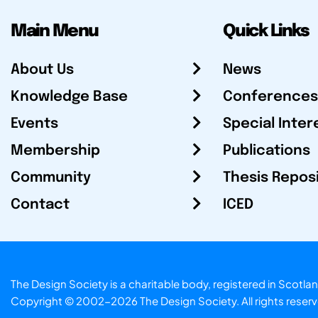
Main Menu
Quick Links
About Us
News
Knowledge Base
Conferences
Events
Special Inter
Membership
Publications
Community
Thesis Repos
Contact
ICED
The Design Society is a charitable body, registered in Sc
Copyright © 2002-2026
The Design Society
. All rights reser