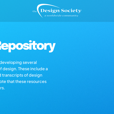
epository
s developing several
of design. These include a
d transcripts of design
note that these resources
rs.