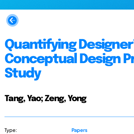
Quantifying Designer’
Conceptual Design Pr
Study
Tang, Yao; Zeng, Yong
Type:
Papers