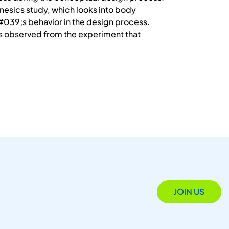
esics study, which looks into body
#039;s behavior in the design process.
is observed from the experiment that
JOIN US