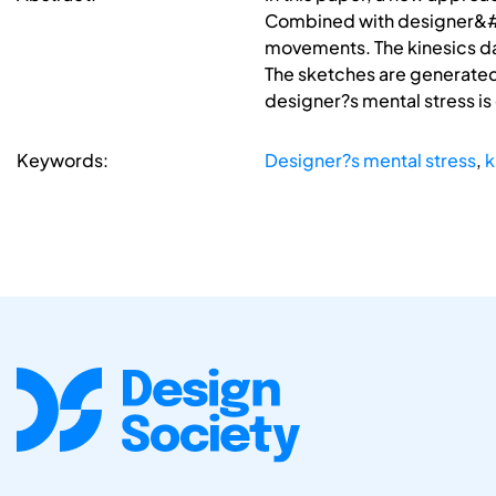
Combined with designer&#03
movements. The kinesics da
The sketches are generated 
designer?s mental stress is
Keywords:
Designer?s mental stress
,
k