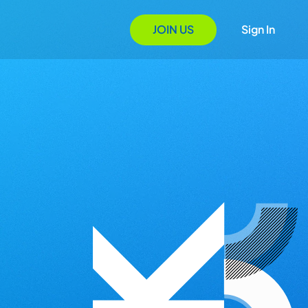
JOIN US
Sign In