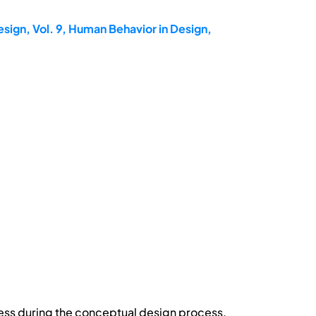
sign, Vol. 9, Human Behavior in Design,
ress during the conceptual design process.