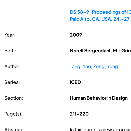
DS 58-9: Proceedings of IC
Palo Alto, CA, USA, 24.-2
Year:
2009
Editor:
Norell Bergendahl, M.; Gri
Author:
Tang, Yao
;
Zeng, Yong
Series:
ICED
Section:
Human Behavior in Design
Page(s):
211-220
Abstract:
In this paper, a new appro