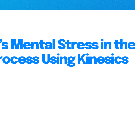
s Mental Stress in th
ocess Using Kinesics