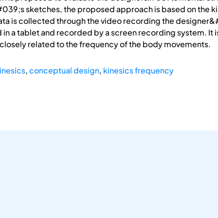
9;s sketches, the proposed approach is based on the kin
ta is collected through the video recording the designer&
in a tablet and recorded by a screen recording system. It 
 closely related to the frequency of the body movements.
inesics
,
conceptual design
,
kinesics frequency