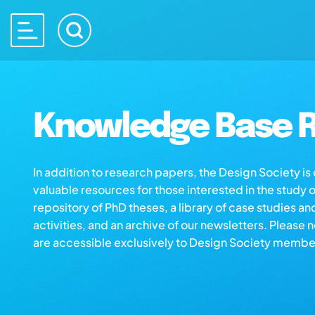
Knowledge Base R
In addition to research papers, the Design Society i
valuable resources for those interested in the study 
repository of PhD theses, a library of case studies an
activities, and an archive of our newsletters. Please 
are accessible exclusively to Design Society membe