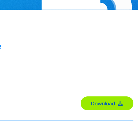
e
Download