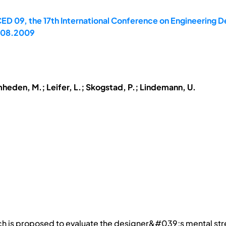
ED 09, the 17th International Conference on Engineering De
7.08.2009
mheden, M.; Leifer, L.; Skogstad, P.; Lindemann, U.
ach is proposed to evaluate the designer&#039;s mental st