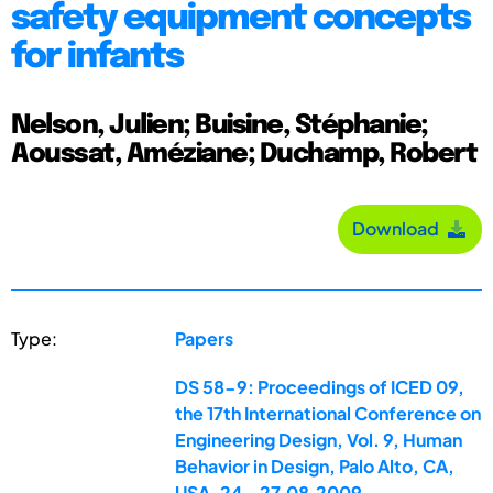
safety equipment concepts
for infants
Nelson, Julien; Buisine, Stéphanie;
Aoussat, Améziane; Duchamp, Robert
Download
Type:
Papers
DS 58-9: Proceedings of ICED 09,
the 17th International Conference on
Engineering Design, Vol. 9, Human
Behavior in Design, Palo Alto, CA,
USA, 24.-27.08.2009