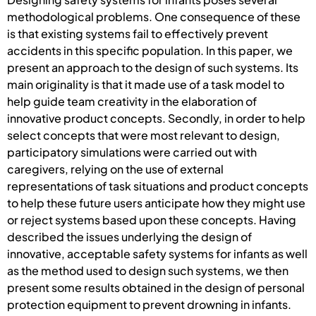
methodological problems. One consequence of these
is that existing systems fail to effectively prevent
accidents in this specific population. In this paper, we
present an approach to the design of such systems. Its
main originality is that it made use of a task model to
help guide team creativity in the elaboration of
innovative product concepts. Secondly, in order to help
select concepts that were most relevant to design,
participatory simulations were carried out with
caregivers, relying on the use of external
representations of task situations and product concepts
to help these future users anticipate how they might use
or reject systems based upon these concepts. Having
described the issues underlying the design of
innovative, acceptable safety systems for infants as well
as the method used to design such systems, we then
present some results obtained in the design of personal
protection equipment to prevent drowning in infants.