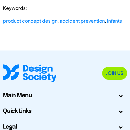
Keywords:
product concept design
,
accident prevention
,
infants
JOIN US
Main Menu
Quick Links
Legal