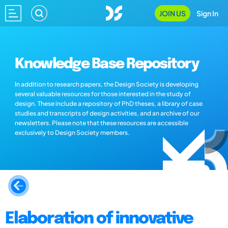
JOIN US
Sign In
Knowledge Base Repository
In addition to research papers, the Design Society is developing
several valuable resources for those interested in the study of
design. These include a repository of PhD theses, a library of case
studies and transcripts of design activities, and an archive of our
newsletters. Please note that these resources are accessible
exclusively to Design Society members.
Elaboration of innovative