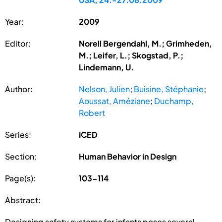
Year:
2009
Editor:
Norell Bergendahl, M.; Grimheden,
M.; Leifer, L.; Skogstad, P.;
Lindemann, U.
Author:
Nelson, Julien
;
Buisine, Stéphanie
;
Aoussat, Améziane
;
Duchamp,
Robert
Series:
ICED
Section:
Human Behavior in Design
Page(s):
103-114
Abstract:
Designing safety systems for infants poses several