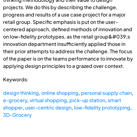
projects. We do this by describing the challenge,
progress and results of a use case project for a major
retail group. Specific emphasis is put on the user-
centered approach, defined methods of innovation and
on low-fidelity prototypes, as the retail group&#039;s
innovation department insufficiently applied those in
their prior attempts to address the challenge. The focus
of the paper is on the teams performance to innovate by
applying design principles to a grazed over context.
Keywords:
design thinking
,
online shopping
,
personal supply chain
,
e-grocery
,
virtual shopping
,
pick-up station
,
smart
shopper
,
user-centric design
,
low-fidelity prototyping
,
3D-Grocery