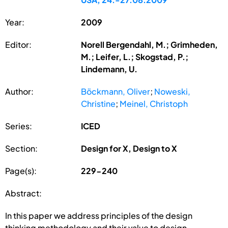
Year:
2009
Editor:
Norell Bergendahl, M.; Grimheden,
M.; Leifer, L.; Skogstad, P.;
Lindemann, U.
Author:
Böckmann, Oliver
;
Noweski,
Christine
;
Meinel, Christoph
Series:
ICED
Section:
Design for X, Design to X
Page(s):
229-240
Abstract:
In this paper we address principles of the design
thinking methodology and their value to design