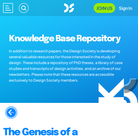
JOIN US
Sign In
Knowledge Base Repository
In addition to research papers, the Design Society is developing
several valuable resources for those interested in the study of
design. These include a repository of PhD theses, a library of case
studies and transcripts of design activities, and an archive of our
newsletters. Please note that these resources are accessible
exclusively to Design Society members.
The Genesis of a