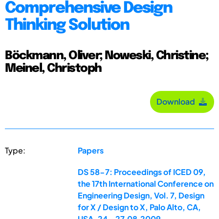
Comprehensive Design
Thinking Solution
Böckmann, Oliver; Noweski, Christine;
Meinel, Christoph
Download
Type:
Papers
DS 58-7: Proceedings of ICED 09,
the 17th International Conference on
Engineering Design, Vol. 7, Design
for X / Design to X, Palo Alto, CA,
USA, 24.-27.08.2009