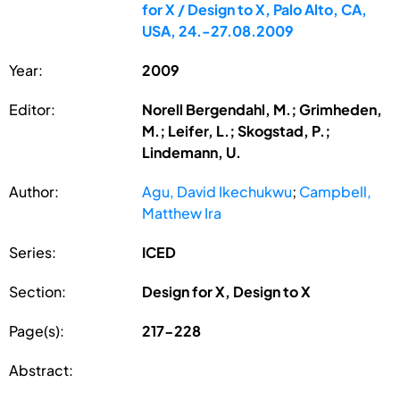
for X / Design to X, Palo Alto, CA,
USA, 24.-27.08.2009
Year:
2009
Editor:
Norell Bergendahl, M.; Grimheden,
M.; Leifer, L.; Skogstad, P.;
Lindemann, U.
Author:
Agu, David Ikechukwu
;
Campbell,
Matthew Ira
Series:
ICED
Section:
Design for X, Design to X
Page(s):
217-228
Abstract: