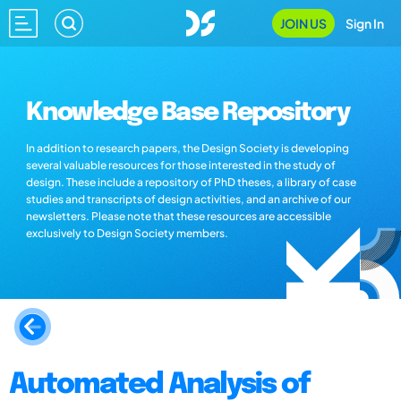
JOIN US
Sign In
Knowledge Base Repository
In addition to research papers, the Design Society is developing
several valuable resources for those interested in the study of
design. These include a repository of PhD theses, a library of case
studies and transcripts of design activities, and an archive of our
newsletters. Please note that these resources are accessible
exclusively to Design Society members.
Automated Analysis of