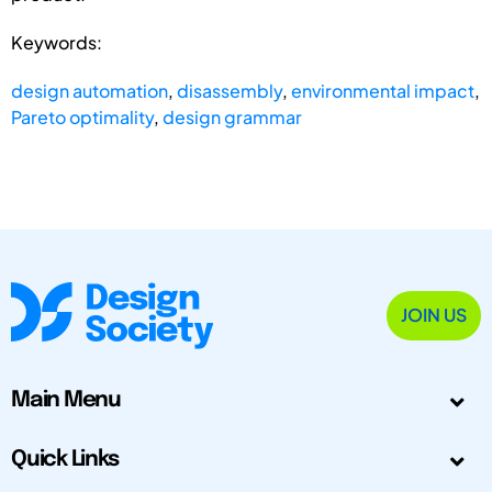
Keywords:
design automation
,
disassembly
,
environmental impact
,
Pareto optimality
,
design grammar
JOIN US
Main Menu
Quick Links