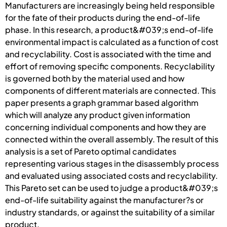
Manufacturers are increasingly being held responsible
for the fate of their products during the end-of-life
phase. In this research, a product&#039;s end-of-life
environmental impact is calculated as a function of cost
and recyclability. Cost is associated with the time and
effort of removing specific components. Recyclability
is governed both by the material used and how
components of different materials are connected. This
paper presents a graph grammar based algorithm
which will analyze any product given information
concerning individual components and how they are
connected within the overall assembly. The result of this
analysis is a set of Pareto optimal candidates
representing various stages in the disassembly process
and evaluated using associated costs and recyclability.
This Pareto set can be used to judge a product&#039;s
end-of-life suitability against the manufacturer?s or
industry standards, or against the suitability of a similar
product.