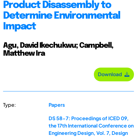
Product Disassembly to
Determine Environmental
Impact
Agu, David Ikechukwu; Campbell,
Matthew Ira
Download
Type:
Papers
DS 58-7: Proceedings of ICED 09,
the 17th International Conference on
Engineering Design, Vol. 7, Design