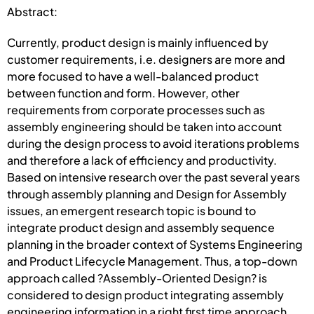
Abstract:
Currently, product design is mainly influenced by
customer requirements, i.e. designers are more and
more focused to have a well-balanced product
between function and form. However, other
requirements from corporate processes such as
assembly engineering should be taken into account
during the design process to avoid iterations problems
and therefore a lack of efficiency and productivity.
Based on intensive research over the past several years
through assembly planning and Design for Assembly
issues, an emergent research topic is bound to
integrate product design and assembly sequence
planning in the broader context of Systems Engineering
and Product Lifecycle Management. Thus, a top-down
approach called ?Assembly-Oriented Design? is
considered to design product integrating assembly
engineering information in a right first time approach.