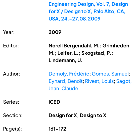
Engineering Design, Vol. 7, Design
for X / Design to X, Palo Alto, CA,
USA, 24.-27.08.2009
Year:
2009
Editor:
Norell Bergendahl, M.; Grimheden,
M.; Leifer, L.; Skogstad, P.;
Lindemann, U.
Author:
Demoly, Frédéric
;
Gomes, Samuel
;
Eynard, Benoît
;
Rivest, Louis
;
Sagot,
Jean-Claude
Series:
ICED
Section:
Design for X, Design to X
Page(s):
161-172