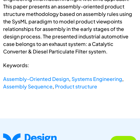
This paper presents an assembly-oriented product
structure methodology based on assembly rules using
the SysML paradigm to model product viewpoints
relationships for assembly in the early stages of the
design process. The presented industrial automotive
case belongs to an exhaust system: a Catalytic
Converter & Diesel Particulate Filter system.
Keywords:
Assembly-Oriented Design
,
Systems Engineering
,
Assembly Sequence
,
Product structure