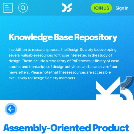
JOIN US
Sign In
Knowledge Base Repository
In addition to research papers, the Design Society is developing
several valuable resources for those interested in the study of
design. These include a repository of PhD theses, a library of case
studies and transcripts of design activities, and an archive of our
newsletters. Please note that these resources are accessible
exclusively to Design Society members.
Assembly-Oriented Product