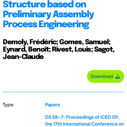
Structure based on
Preliminary Assembly
Process Engineering
Demoly, Frédéric; Gomes, Samuel;
Eynard, Benoît; Rivest, Louis; Sagot,
Jean-Claude
Download
Type:
Papers
DS 58-7: Proceedings of ICED 09,
the 17th International Conference on