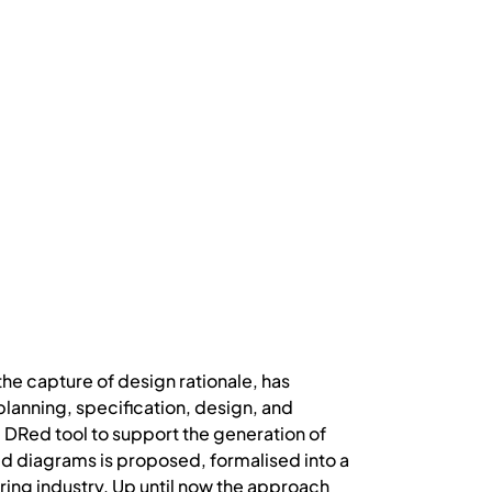
the capture of design rationale, has
planning, specification, design, and
e DRed tool to support the generation of
d diagrams is proposed, formalised into a
ring industry. Up until now the approach