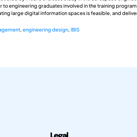
r to engineering graduates involved in the training progr
ting large digital information spaces is feasible, and deliver
nagement
,
engineering design
,
IBIS
Legal