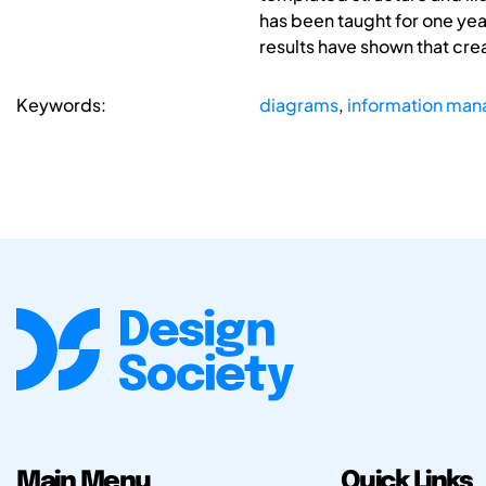
has been taught for one yea
results have shown that crea
Keywords:
diagrams
,
information ma
Main Menu
Quick Links