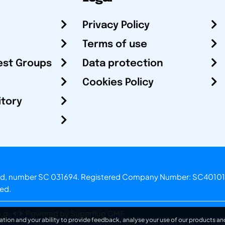
Privacy Policy
Terms of use
est Groups
Data protection
Cookies Policy
itory
otland, number SC 031694. Registered Company Number: SC40101
ved.
.o.
Powered by Superfluo CMF
ation and your ability to provide feedback, analyse your use of our products and