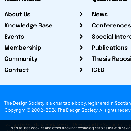
About Us
News
Knowledge Base
Conferences
Events
Special Inter
Membership
Publications
Community
Thesis Repos
Contact
ICED
The Design Society is a charitable body, registered in Sc
Copyright © 2002-2026
The Design Society
. All rights reser
Design by Gordana Radakovic
|
Developed by Superfluo d.o
This site uses cookies and other tracking technologies to assist with navig