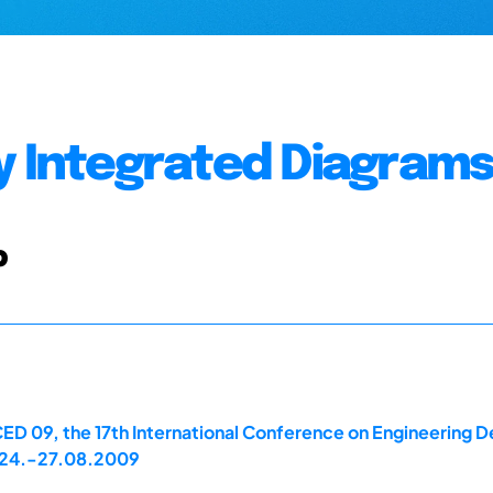
y Integrated Diagram
b
ED 09, the 17th International Conference on Engineering D
A, 24.-27.08.2009