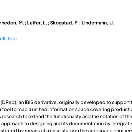
mheden, M.; Leifer, L.; Skogstad, P.; Lindemann, U.
ll, Rob
(DRed), an IBIS derivative, originally developed to support 
a tool to map a unified information space covering product 
 research to extend the functionality and the notation of th
 approach to designing and its documentation by integrate
ustrated by means of a case study in the aerospace enginee