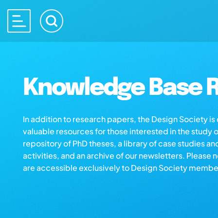
Knowledge Base R
In addition to research papers, the Design Society i
valuable resources for those interested in the study 
repository of PhD theses, a library of case studies an
activities, and an archive of our newsletters. Please 
are accessible exclusively to Design Society membe