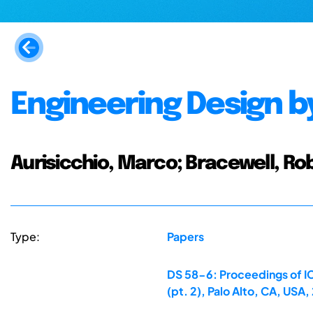
Engineering Design b
Aurisicchio, Marco; Bracewell, Ro
Type:
Papers
DS 58-6: Proceedings of IC
(pt. 2), Palo Alto, CA, US