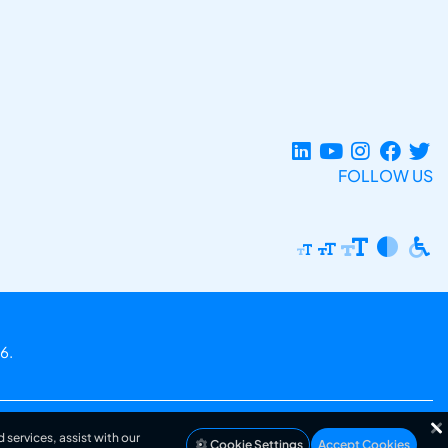
FOLLOW US
6.
 services, assist with our
Cookie Settings
Accept Cookies