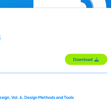
s
Download
esign, Vol. 6, Design Methods and Tools