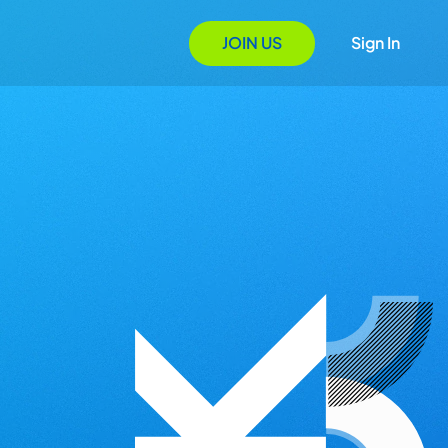
JOIN US
Sign In