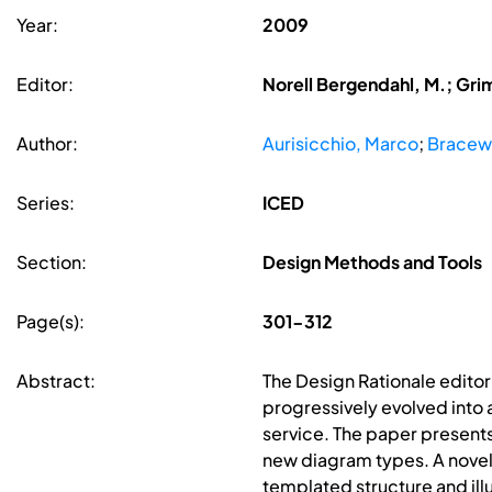
Year:
2009
Editor:
Norell Bergendahl, M.; Gri
Author:
Aurisicchio, Marco
;
Bracewe
Series:
ICED
Section:
Design Methods and Tools
Page(s):
301-312
Abstract:
The Design Rationale editor 
progressively evolved into 
service. The paper presents
new diagram types. A novel
templated structure and ill