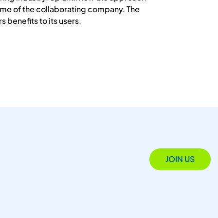
amme of the collaborating company. The
s benefits to its users.
JOIN US