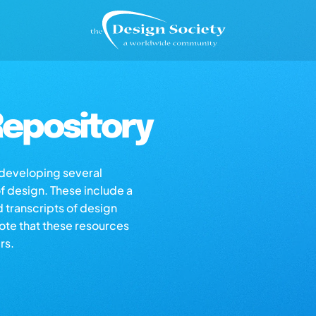
epository
s developing several
of design. These include a
d transcripts of design
note that these resources
rs.