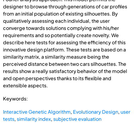
designer to browse through generations of car profiles
from an initial population of existing silhouettes. By
qualitatively assessing each individual, the user
converge towards solutions complying with his/her
requirements and so potentially create novelty. We
describe here tests for assessing the efficiency of this
innovative design platform. These tests are based on a
similarity matrix, a similarity measure being the
perceived distance between two cars silhouettes. The
results show a really satisfactory behavior of the model
and open perspectives thanks to its flexible and
extensible aspects.
Keywords:
Interactive Genetic Algorithm
,
Evolutionary Design
,
user
tests
,
similarity index
,
subjective evaluation