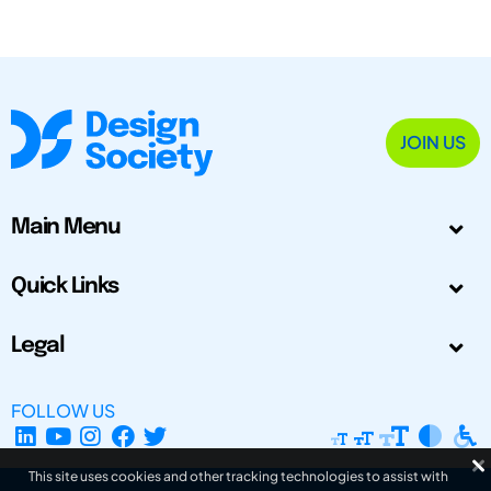
JOIN US
Main Menu
Quick Links
Legal
FOLLOW US
This site uses cookies and other tracking technologies to assist with