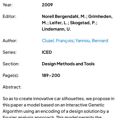
Year:
2009
Editor:
Norell Bergendahl, M.; Grimheden,
M.; Leifer, L.; Skogstad, P.;
Lindemann, U.
Author:
Cluzel, François
;
Yannou, Bernard
Series:
ICED
Section:
Design Methods and Tools
Page(s):
189-200
Abstract:
So as to create innovative car silhouettes, we propose in
this paper a model based on an Interactive Genetic
Algorithm using an encoding of a design solution by a
Fourier analysis approach. This model permits the