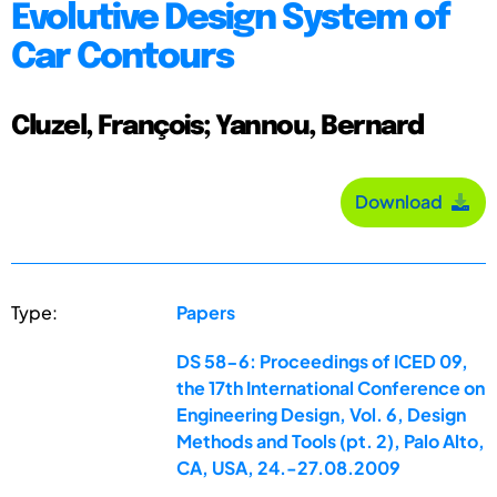
Evolutive Design System of
Car Contours
Cluzel, François; Yannou, Bernard
Download
Type:
Papers
DS 58-6: Proceedings of ICED 09,
the 17th International Conference on
Engineering Design, Vol. 6, Design
Methods and Tools (pt. 2), Palo Alto,
CA, USA, 24.-27.08.2009