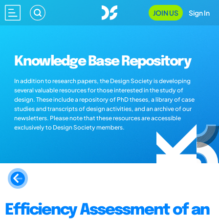
JOIN US
Sign In
Knowledge Base Repository
In addition to research papers, the Design Society is developing
several valuable resources for those interested in the study of
design. These include a repository of PhD theses, a library of case
studies and transcripts of design activities, and an archive of our
newsletters. Please note that these resources are accessible
exclusively to Design Society members.
Efficiency Assessment of an