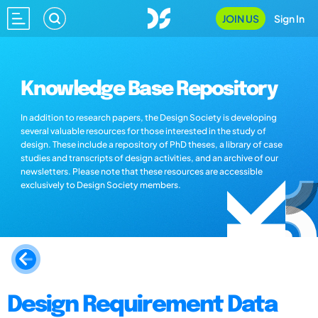
JOIN US
Sign In
Knowledge Base Repository
In addition to research papers, the Design Society is developing
several valuable resources for those interested in the study of
design. These include a repository of PhD theses, a library of case
studies and transcripts of design activities, and an archive of our
newsletters. Please note that these resources are accessible
exclusively to Design Society members.
Design Requirement Data