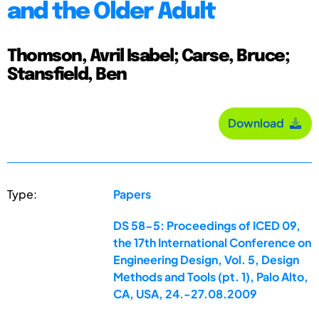
and the Older Adult
Thomson, Avril Isabel; Carse, Bruce;
Stansfield, Ben
Download
Type:
Papers
DS 58-5: Proceedings of ICED 09,
the 17th International Conference on
Engineering Design, Vol. 5, Design
Methods and Tools (pt. 1), Palo Alto,
CA, USA, 24.-27.08.2009