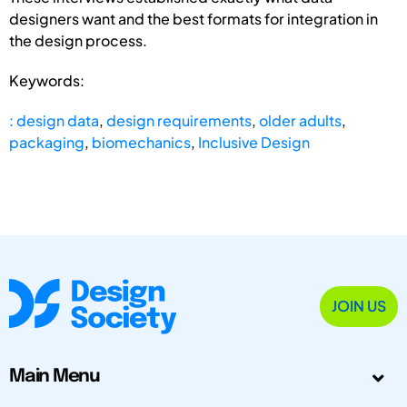
designers want and the best formats for integration in
the design process.
Keywords:
: design data
,
design requirements
,
older adults
,
packaging
,
biomechanics
,
Inclusive Design
JOIN US
Main Menu