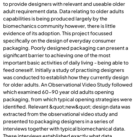
to provide designers with relevant and useable older
adult requirement data. Data relating to older adults
capabilities is being produced largely by the
biomechanics community however, there is little
evidence of its adoption. This project focussed
specifically on the design of everyday consumer
packaging. Poorly designed packaging can present a
significant barrier to achieving one of the most
important basic activities of daily living - being able to
feed oneself. Initially a study of practising designers
was conducted to establish how they currently design
for older adults. An Observational Video Study followed
which examined 60-90 year old adults opening
packaging, from which typical opening strategies were
identified. Relevant &quot;new&quot; design data was
extracted from the observational video study and
presented to packaging designers in a series of
interviews together with typical biomechanical data.
These interviews established exactly what data