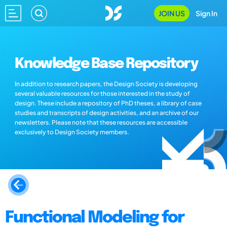
JOIN US
Sign In
Knowledge Base Repository
In addition to research papers, the Design Society is developing
several valuable resources for those interested in the study of
design. These include a repository of PhD theses, a library of case
studies and transcripts of design activities, and an archive of our
newsletters. Please note that these resources are accessible
exclusively to Design Society members.
Functional Modeling for