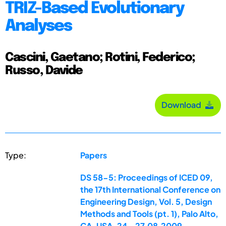
TRIZ-Based Evolutionary
Analyses
Cascini, Gaetano; Rotini, Federico;
Russo, Davide
Download
Type:
Papers
DS 58-5: Proceedings of ICED 09,
the 17th International Conference on
Engineering Design, Vol. 5, Design
Methods and Tools (pt. 1), Palo Alto,
CA, USA, 24.-27.08.2009