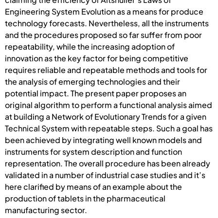
Engineering System Evolution as a means for produce
technology forecasts. Nevertheless, all the instruments
and the procedures proposed so far suffer from poor
repeatability, while the increasing adoption of
innovation as the key factor for being competitive
requires reliable and repeatable methods and tools for
the analysis of emerging technologies and their
potential impact. The present paper proposes an
original algorithm to perform a functional analysis aimed
at building a Network of Evolutionary Trends for a given
Technical System with repeatable steps. Such a goal has
been achieved by integrating well known models and
instruments for system description and function
representation. The overall procedure has been already
validated in a number of industrial case studies and it’s
here clarified by means of an example about the
production of tablets in the pharmaceutical
manufacturing sector.