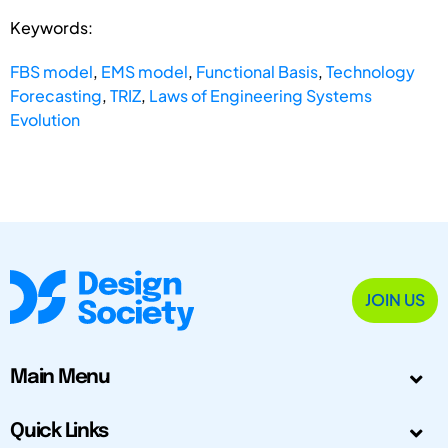
Keywords:
FBS model
,
EMS model
,
Functional Basis
,
Technology
Forecasting
,
TRIZ
,
Laws of Engineering Systems
Evolution
JOIN US
Main Menu
Quick Links