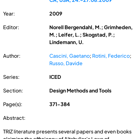
Year:
2009
Editor:
Norell Bergendahl, M.; Grimheden,
M.; Leifer, L.; Skogstad, P.;
Lindemann, U.
Author:
Cascini, Gaetano
;
Rotini, Federico
;
Russo, Davide
Series:
ICED
Section:
Design Methods and Tools
Page(s):
371-384
Abstract:
TRIZ literature presents several papers and even books
claiming the efficiency of Altshuller’s Laws of