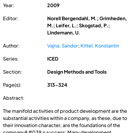
Year:
2009
Editor:
Norell Bergendahl, M.; Grimheden,
M.; Leifer, L.; Skogstad, P.;
Lindemann, U.
Author:
Vajna, Sandor
;
Kittel, Konstantin
Series:
ICED
Section:
Design Methods and Tools
Page(s):
313-324
Abstract:
The manifold activities of product development are the
substantial activities within a company, as these, due to
their innovation character, are the foundations of the
company&#039;s success. Many development