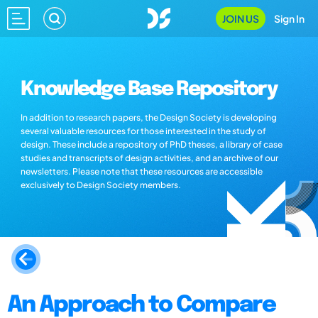
JOIN US
Sign In
Knowledge Base Repository
In addition to research papers, the Design Society is developing
several valuable resources for those interested in the study of
design. These include a repository of PhD theses, a library of case
studies and transcripts of design activities, and an archive of our
newsletters. Please note that these resources are accessible
exclusively to Design Society members.
An Approach to Compare