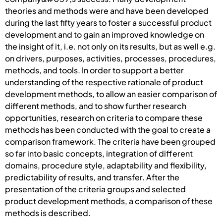
theories and methods were and have been developed
during the last fifty years to foster a successful product
development and to gain an improved knowledge on
the insight of it, i.e. not only on its results, but as well e.g.
on drivers, purposes, activities, processes, procedures,
methods, and tools. In order to support a better
understanding of the respective rationale of product
development methods, to allow an easier comparison of
different methods, and to show further research
opportunities, research on criteria to compare these
methods has been conducted with the goal to create a
comparison framework. The criteria have been grouped
so far into basic concepts, integration of different
domains, procedure style, adaptability and flexibility,
predictability of results, and transfer. After the
presentation of the criteria groups and selected
product development methods, a comparison of these
methods is described.