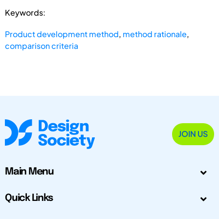
Keywords:
Product development method
,
method rationale
,
comparison criteria
JOIN US
Main Menu
Quick Links