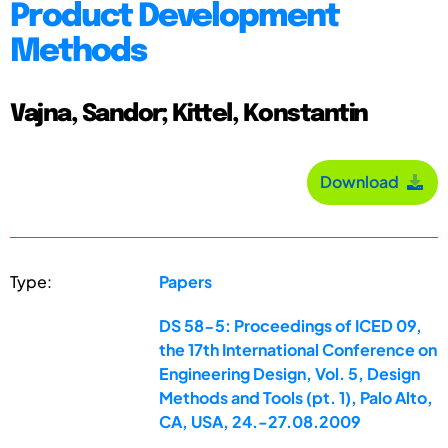
Product Development
Methods
Vajna, Sandor; Kittel, Konstantin
Download
Type:
Papers
DS 58-5: Proceedings of ICED 09,
the 17th International Conference on
Engineering Design, Vol. 5, Design
Methods and Tools (pt. 1), Palo Alto,
CA, USA, 24.-27.08.2009