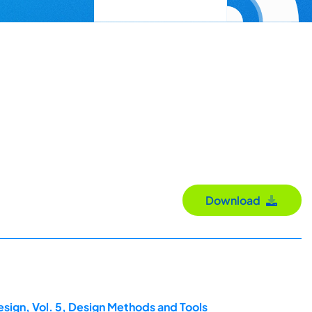
Download
esign, Vol. 5, Design Methods and Tools