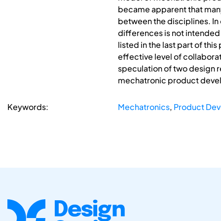
became apparent that many
between the disciplines. In 
differences is not intended 
listed in the last part of 
effective level of collabora
speculation of two design re
mechatronic product deve
Keywords:
Mechatronics
,
Product Dev