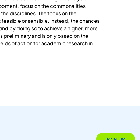
opment, focus on the commonalities
the disciplines. The focus on the
t feasible or sensible. Instead, the chances
 and by doing so to achieve a higher, more
is preliminary and is only based on the
fields of action for academic research in
JOIN US