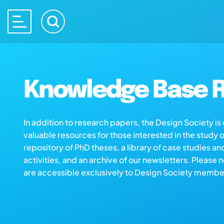
Knowledge Base R
In addition to research papers, the Design Society i
valuable resources for those interested in the study 
repository of PhD theses, a library of case studies an
activities, and an archive of our newsletters. Please 
are accessible exclusively to Design Society membe