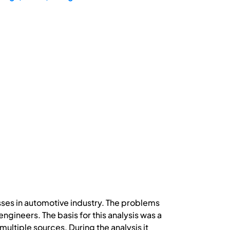
ses in automotive industry. The problems
ngineers. The basis for this analysis was a
tiple sources. During the analysis it