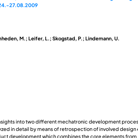
, 24.-27.08.2009
mheden, M.; Leifer, L.; Skogstad, P.; Lindemann, U.
nsights into two different mechatronic development proces
zed in detail by means of retrospection of involved design e
ct development which combines the core elements from mul