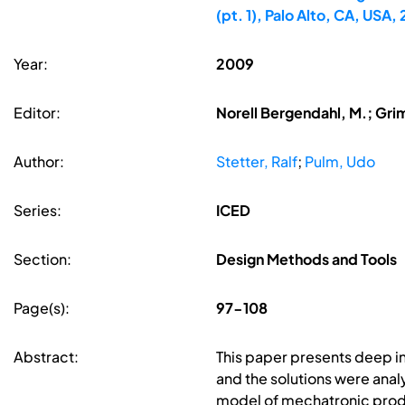
(pt. 1), Palo Alto, CA, USA
Year:
2009
Editor:
Norell Bergendahl, M.; Gri
Author:
Stetter, Ralf
;
Pulm, Udo
Series:
ICED
Section:
Design Methods and Tools
Page(s):
97-108
Abstract:
This paper presents deep i
and the solutions were analy
model of mechatronic produ