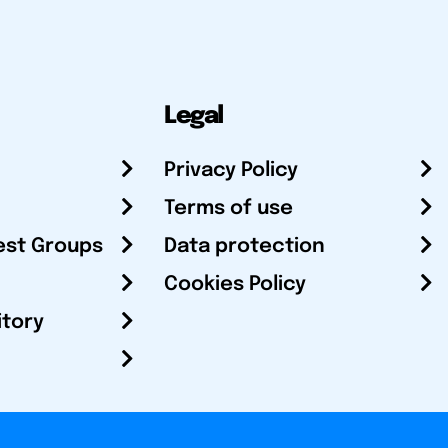
Legal
Privacy Policy
Terms of use
est Groups
Data protection
Cookies Policy
itory