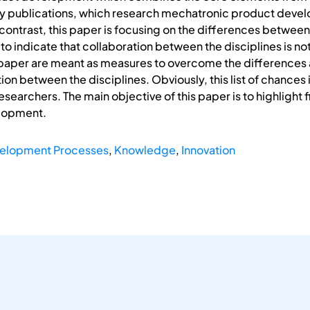
 publications, which research mechatronic product devel
contrast, this paper is focusing on the differences between 
to indicate that collaboration between the disciplines is no
this paper are meant as measures to overcome the differences
tion between the disciplines. Obviously, this list of chances 
searchers. The main objective of this paper is to highlight 
lopment.
elopment Processes
,
Knowledge
,
Innovation