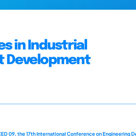
 in Industrial
t Development
ED 09, the 17th International Conference on Engineering D