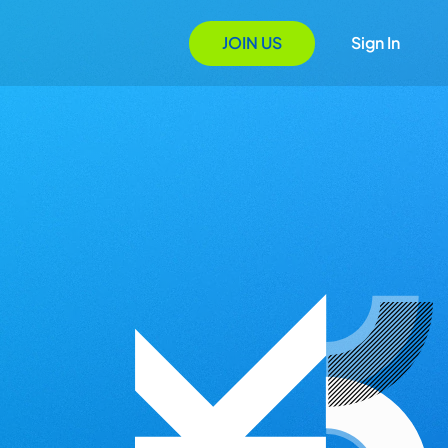
JOIN US
Sign In