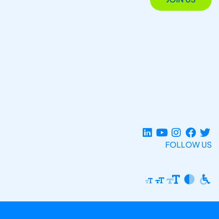
FOLLOW US