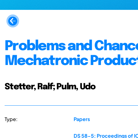
Problems and Chances
Mechatronic Produc
Stetter, Ralf; Pulm, Udo
Type:
Papers
DS 58-5: Proceedings of IC