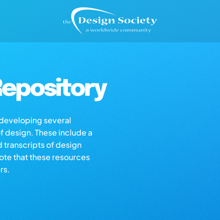
epository
s developing several
of design. These include a
d transcripts of design
note that these resources
rs.