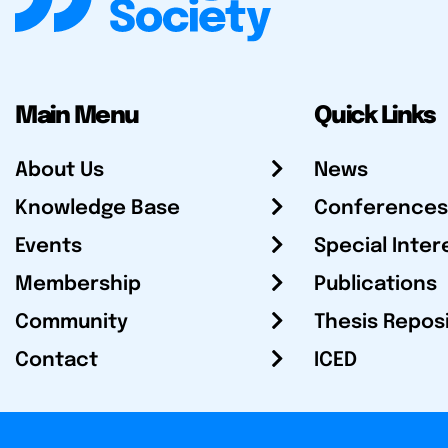
Main Menu
Quick Links
About Us
News
Knowledge Base
Conferences
Events
Special Inter
Membership
Publications
Community
Thesis Repos
Contact
ICED