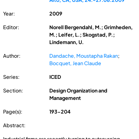
Year:
2009
Editor:
Norell Bergendahl, M.; Grimheden,
M.; Leifer, L.; Skogstad, P.;
Lindemann, U.
Author:
Dandache, Moustapha Rakan
;
Bocquet, Jean Claude
Series:
ICED
Section:
Design Organization and
Management
Page(s):
193-204
Abstract:
Industrial firms are recently turning to outsourcing