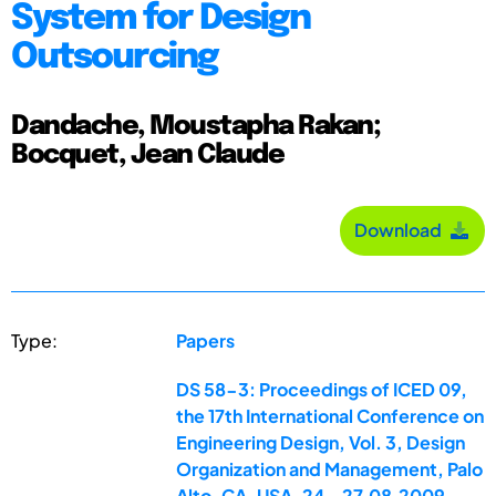
System for Design
Outsourcing
Dandache, Moustapha Rakan;
Bocquet, Jean Claude
Download
Type:
Papers
DS 58-3: Proceedings of ICED 09,
the 17th International Conference on
Engineering Design, Vol. 3, Design
Organization and Management, Palo
Alto, CA, USA, 24.-27.08.2009