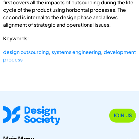
first covers all the impacts of outsourcing during the life
cycle of the product using horizontal processes. The
second is internal to the design phase and allows
alignment of strategic and operational issues.
Keywords:
design outsourcing
,
systems engineering
,
development
process
JOIN US