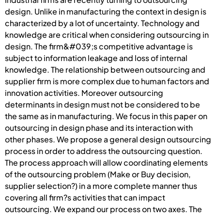
design. Unlike in manufacturing the context in design is
characterized by a lot of uncertainty. Technology and
knowledge are critical when considering outsourcing in
design. The firm&#039;s competitive advantage is
subject to information leakage and loss of internal
knowledge. The relationship between outsourcing and
supplier firm is more complex due to human factors and
innovation activities. Moreover outsourcing
determinants in design must not be considered to be
the same as in manufacturing. We focus in this paper on
outsourcing in design phase and its interaction with
other phases. We propose a general design outsourcing
process in order to address the outsourcing question.
The process approach will allow coordinating elements
of the outsourcing problem (Make or Buy decision,
supplier selection?) in a more complete manner thus
covering all firm?s activities that can impact
outsourcing. We expand our process on two axes. The