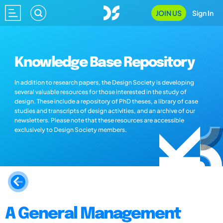
JOIN US
Sign In
Knowledge Base Repository
In addition to research papers, the Design Society is developing
several valuable resources for those interested in the study of
design. These include a repository of PhD theses, a library of case
studies and transcripts of design activities, and an archive of our
newsletters. Please note that these resources are accessible
exclusively to Design Society members.
A General Management