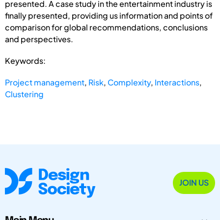
presented. A case study in the entertainment industry is
finally presented, providing us information and points of
comparison for global recommendations, conclusions
and perspectives.
Keywords:
Project management
,
Risk
,
Complexity
,
Interactions
,
Clustering
JOIN US