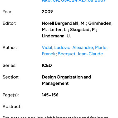
Year:
2009
Editor:
Norell Bergendahl, M.; Grimheden,
M.; Leifer, L.; Skogstad, P.;
Lindemann, U.
Author:
Vidal, Ludovic-Alexandre
;
Marle,
Franck
;
Bocquet, Jean-Claude
Series:
ICED
Section:
Design Organization and
Management
Page(s):
145-156
Abstract:
Projects are dealing with bigger stakes and facing an