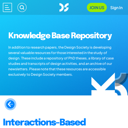
JOIN US
Sign In
Knowledge Base Repository
In addition to research papers, the Design Society is developing
several valuable resources for those interested in the study of
design. These include a repository of PhD theses, a library of case
studies and transcripts of design activities, and an archive of our
newsletters. Please note that these resources are accessible
exclusively to Design Society members.
Interactions-Based