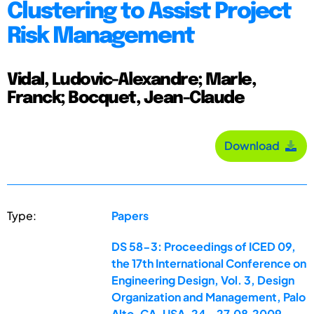
Clustering to Assist Project
Risk Management
Vidal, Ludovic-Alexandre; Marle,
Franck; Bocquet, Jean-Claude
Download
Type:
Papers
DS 58-3: Proceedings of ICED 09,
the 17th International Conference on
Engineering Design, Vol. 3, Design
Organization and Management, Palo
Alto, CA, USA, 24.-27.08.2009