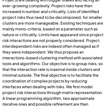
ever-growing complexity. Project risks have then
increased in number and criticality. Lists of identified
project risks thus need to be decomposed, for smaller
clusters are more manageable. Existing techniques are
mainly mono-criteria, based on a parameter such as
nature or criticality. Limits have appeared since project
risk interactions are not properly considered. Project
interdependent risks are indeed often managed as if
they were independent. We thus propose an
interactions-based clustering method with associated
tools and algorithms. Our objective is to group risks, so
that the interaction rate is maximal inside clusters and
minimal outside. The final objective is to facilitate the
coordination of complex projects by reducing
interfaces when dealing with risks. We first model
project risk interactions through matrix representation.
A linear programming algorithm, two approximate
iterative ones and possible refinement are then