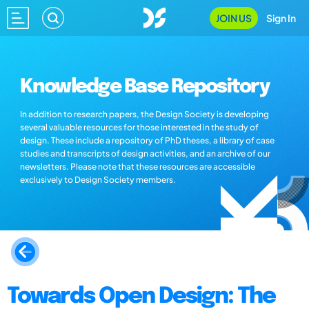
JOIN US
Sign In
Knowledge Base Repository
In addition to research papers, the Design Society is developing
several valuable resources for those interested in the study of
design. These include a repository of PhD theses, a library of case
studies and transcripts of design activities, and an archive of our
newsletters. Please note that these resources are accessible
exclusively to Design Society members.
Towards Open Design: The