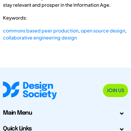
stay relevant and prosper in the Information Age.
Keywords:
commons based peer production
,
open source design
,
collaborative engineering design
JOIN US
Main Menu
Quick Links