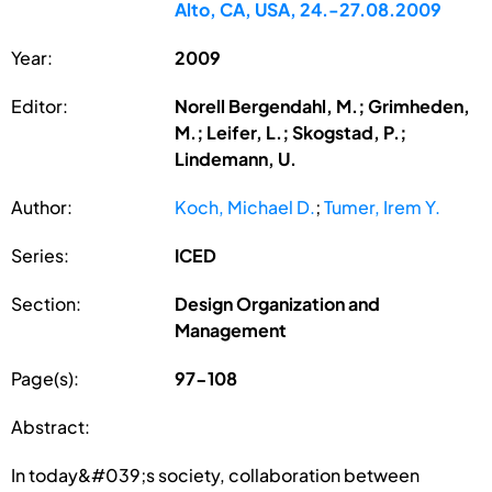
Alto, CA, USA, 24.-27.08.2009
Year:
2009
Editor:
Norell Bergendahl, M.; Grimheden,
M.; Leifer, L.; Skogstad, P.;
Lindemann, U.
Author:
Koch, Michael D.
;
Tumer, Irem Y.
Series:
ICED
Section:
Design Organization and
Management
Page(s):
97-108
Abstract:
In today&#039;s society, collaboration between