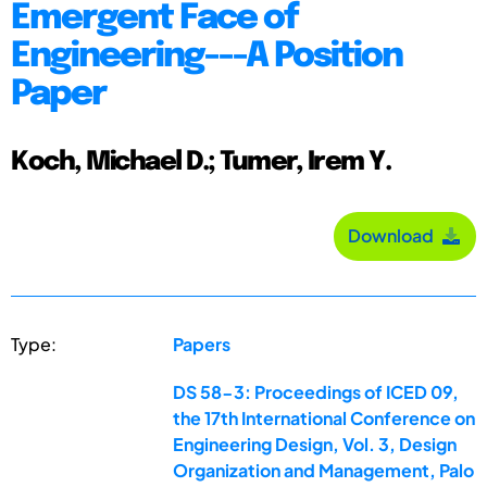
Emergent Face of
Engineering---A Position
Paper
Koch, Michael D.; Tumer, Irem Y.
Download
Type:
Papers
DS 58-3: Proceedings of ICED 09,
the 17th International Conference on
Engineering Design, Vol. 3, Design
Organization and Management, Palo