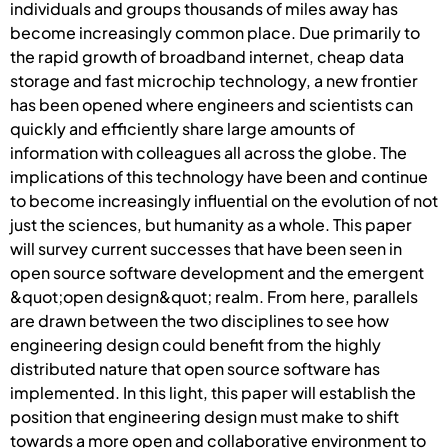
individuals and groups thousands of miles away has
become increasingly common place. Due primarily to
the rapid growth of broadband internet, cheap data
storage and fast microchip technology, a new frontier
has been opened where engineers and scientists can
quickly and efficiently share large amounts of
information with colleagues all across the globe. The
implications of this technology have been and continue
to become increasingly influential on the evolution of not
just the sciences, but humanity as a whole. This paper
will survey current successes that have been seen in
open source software development and the emergent
&quot;open design&quot; realm. From here, parallels
are drawn between the two disciplines to see how
engineering design could benefit from the highly
distributed nature that open source software has
implemented. In this light, this paper will establish the
position that engineering design must make to shift
towards a more open and collaborative environment to