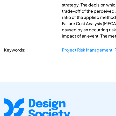
strategy. The decision which
trade-off of the perceived
ratio of the applied meth
Failure Cost Analysis (MFCA
caused by an occurring risk
impact of an event. The met
Keywords:
Project Risk Management
,