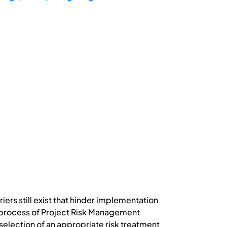
iers still exist that hinder implementation
e process of Project Risk Management
e selection of an appropriate risk treatment