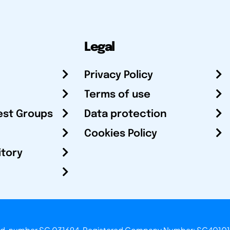
Legal
Privacy Policy
Terms of use
est Groups
Data protection
Cookies Policy
itory
otland, number SC 031694. Registered Company Number: SC40101