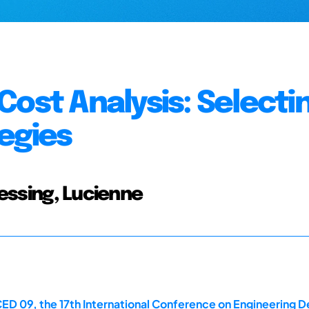
Cost Analysis: Selecti
egies
lessing, Lucienne
ED 09, the 17th International Conference on Engineering De