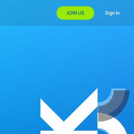
JOIN US
Sign In