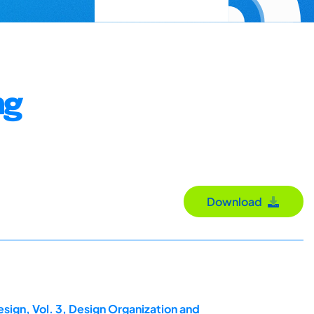
ng
Download
sign, Vol. 3, Design Organization and