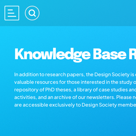
Knowledge Base R
In addition to research papers, the Design Society i
valuable resources for those interested in the study 
repository of PhD theses, a library of case studies an
activities, and an archive of our newsletters. Please 
are accessible exclusively to Design Society membe