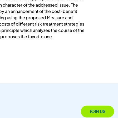
in character of the addressed issue. The
 by an enhancement of the cost-benefit
king using the proposed Measure and
sts of different risk treatment strategies
 principle which analyzes the course of the
 proposes the favorite one.
JOIN US