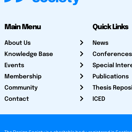
Main Menu
Quick Links
About Us
News
Knowledge Base
Conferences
Events
Special Inter
Membership
Publications
Community
Thesis Repos
Contact
ICED
The Design Society is a charitable body, registered in Sc