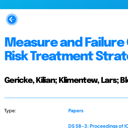
Measure and Failure 
Risk Treatment Strat
Gericke, Kilian; Klimentew, Lars; B
Type:
Papers
DS 58-3: Proceedings of IC