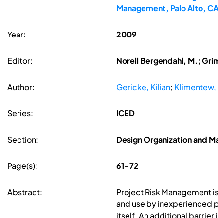
Management, Palo Alto, C
Year:
2009
Editor:
Norell Bergendahl, M.; Gri
Author:
Gericke, Kilian
;
Klimentew, 
Series:
ICED
Section:
Design Organization and 
Page(s):
61-72
Abstract:
Project Risk Management is u
and use by inexperienced pe
itself. An additional barrie