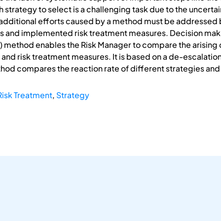
 strategy to select is a challenging task due to the uncerta
 additional efforts caused by a method must be addressed
ods and implemented risk treatment measures. Decision ma
) method enables the Risk Manager to compare the arising co
 and risk treatment measures. It is based on a de-escalation
hod compares the reaction rate of different strategies and
Risk Treatment
,
Strategy