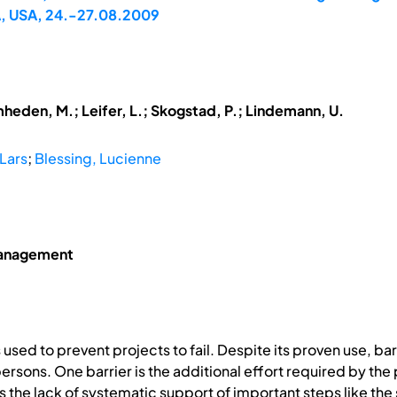
A, USA, 24.-27.08.2009
mheden, M.; Leifer, L.; Skogstad, P.; Lindemann, U.
Lars
;
Blessing, Lucienne
Management
sed to prevent projects to fail. Despite its proven use, barr
rsons. One barrier is the additional effort required by th
r is the lack of systematic support of important steps like th