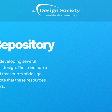
epository
s developing several
of design. These include a
d transcripts of design
note that these resources
rs.