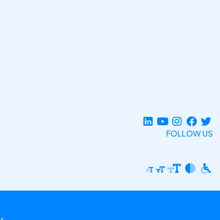
FOLLOW US
6.