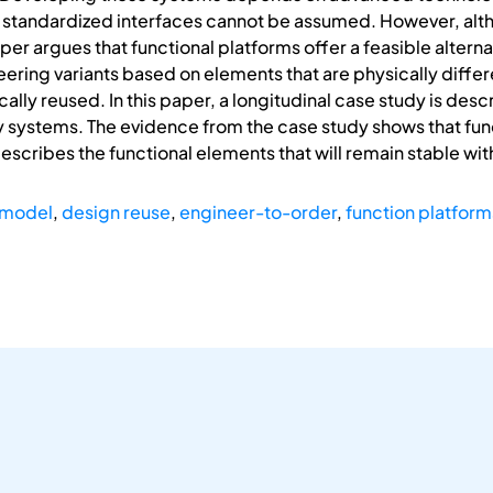
 standardized interfaces cannot be assumed. However, alth
er argues that functional platforms offer a feasible alternat
ering variants based on elements that are physically differ
ally reused. In this paper, a longitudinal case study is des
y systems. The evidence from the case study shows that fun
describes the functional elements that will remain stable wi
 model
,
design reuse
,
engineer-to-order
,
function platform