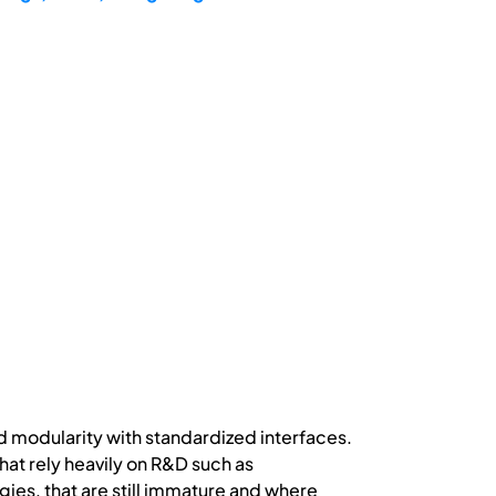
d modularity with standardized interfaces.
hat rely heavily on R&D such as
s, that are still immature and where