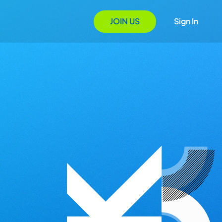
JOIN US
Sign In