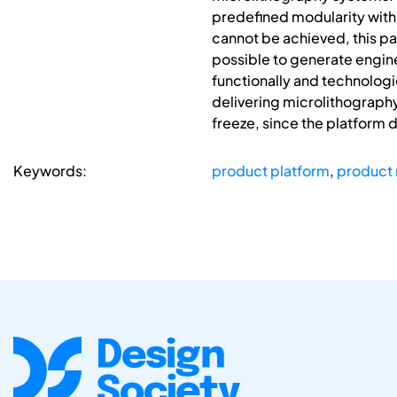
predefined modularity with
cannot be achieved, this pap
possible to generate engine
functionally and technologic
delivering microlithograph
freeze, since the platform 
Keywords:
product platform
,
product