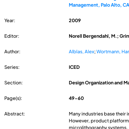
Management, Palo Alto, C
Year:
2009
Editor:
Norell Bergendahl, M.; Gri
Author:
Alblas, Alex
;
Wortmann, Ha
Series:
ICED
Section:
Design Organization and 
Page(s):
49-60
Abstract:
Many industries base their 
However, product platforms 
microlithography systems. 