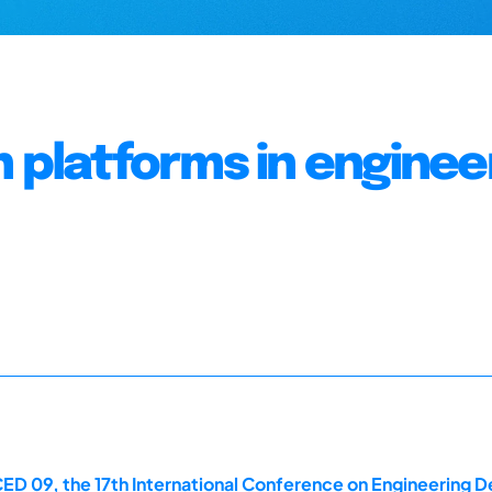
n platforms in enginee
ED 09, the 17th International Conference on Engineering De