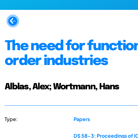
The need for functio
order industries
Alblas, Alex; Wortmann, Hans
Type:
Papers
DS 58-3: Proceedings of IC