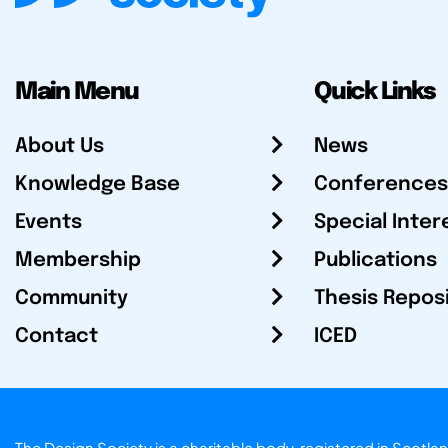
Main Menu
Quick Links
About Us
News
Knowledge Base
Conferences
Events
Special Inter
Membership
Publications
Community
Thesis Repos
Contact
ICED
The Design Society is a charitable body, registered in Sc