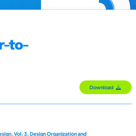
r-to-
Download
sign, Vol. 3, Design Organization and