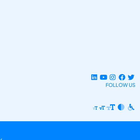
FOLLOW US
6.