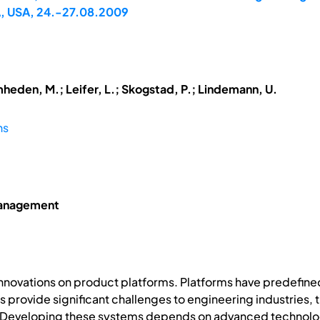
A, USA, 24.-27.08.2009
mheden, M.; Leifer, L.; Skogstad, P.; Lindemann, U.
ns
Management
innovations on product platforms. Platforms have predefine
provide significant challenges to engineering industries, t
Developing these systems depends on advanced technologie