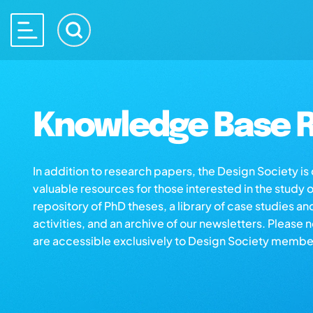
Knowledge Base R
In addition to research papers, the Design Society i
valuable resources for those interested in the study 
repository of PhD theses, a library of case studies an
activities, and an archive of our newsletters. Please 
are accessible exclusively to Design Society membe