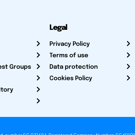
Legal
Privacy Policy
Terms of use
est Groups
Data protection
Cookies Policy
itory
otland, number SC 031694. Registered Company Number: SC40101