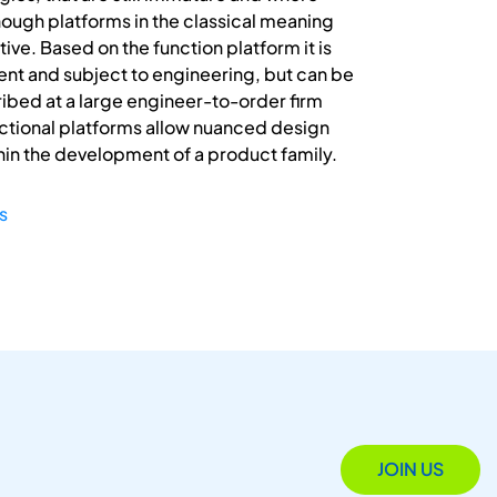
ough platforms in the classical meaning
ive. Based on the function platform it is
ent and subject to engineering, but can be
cribed at a large engineer-to-order firm
ctional platforms allow nuanced design
thin the development of a product family.
s
JOIN US