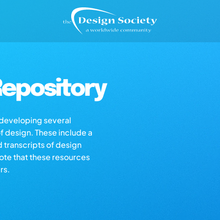
epository
s developing several
of design. These include a
d transcripts of design
note that these resources
rs.