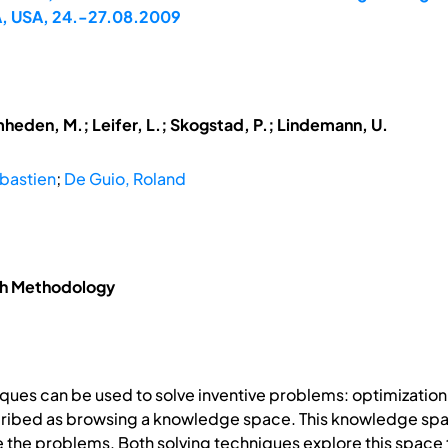
A, USA, 24.-27.08.2009
mheden, M.; Leifer, L.; Skogstad, P.; Lindemann, U.
bastien
;
De Guio, Roland
ch Methodology
ques can be used to solve inventive problems: optimizatio
cribed as browsing a knowledge space. This knowledge spac
the problems. Both solving techniques explore this space t