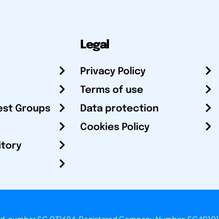
Legal
Privacy Policy
Terms of use
est Groups
Data protection
Cookies Policy
itory
otland, number SC 031694. Registered Company Number: SC40101