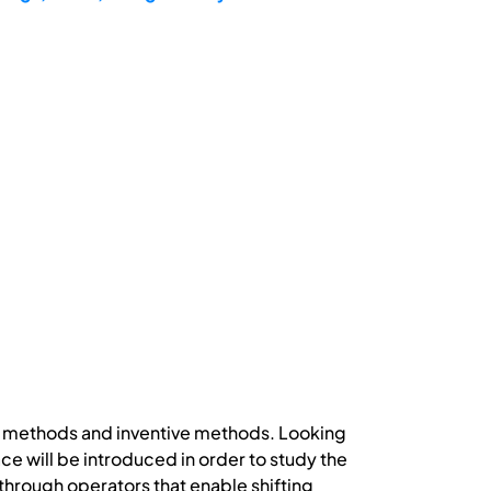
n methods and inventive methods. Looking
e will be introduced in order to study the
hrough operators that enable shifting