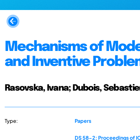
Mechanisms of Model
and Inventive Probl
Rasovska, Ivana; Dubois, Sebastie
Type:
Papers
DS 58-2: Proceedings of IC