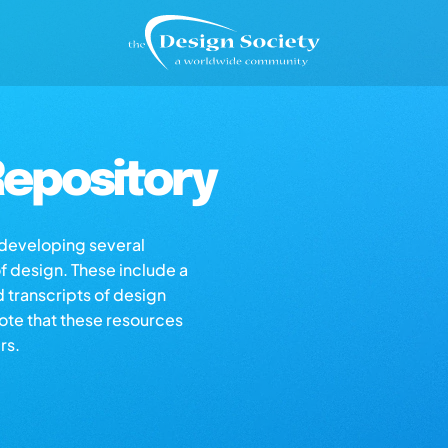
epository
s developing several
of design. These include a
d transcripts of design
note that these resources
rs.