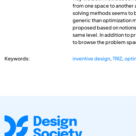
from one space to another 
solving methods seems to be
generic than optimization 
proposed based on notions f
same level. In addition to 
to browse the problem space
Keywords:
inventive design
,
TRIZ
,
opti