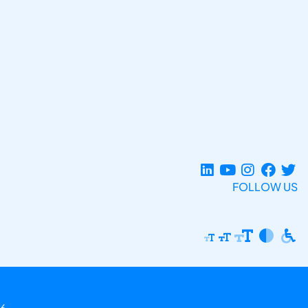
FOLLOW US
6.