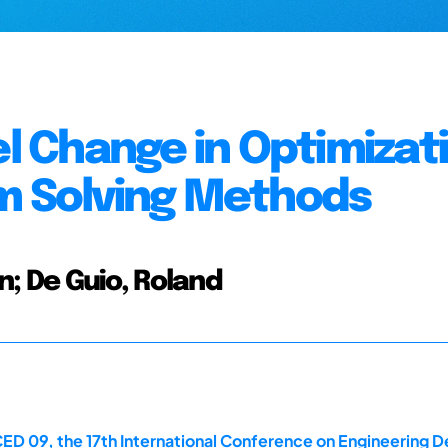
 Change in Optimizat
em Solving Methods
n; De Guio, Roland
ED 09, the 17th International Conference on Engineering D