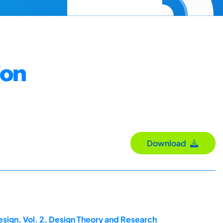
ion
Download
esign, Vol. 2, Design Theory and Research