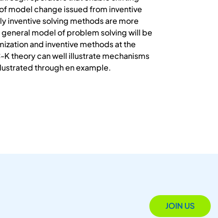
of model change issued from inventive
ly inventive solving methods are more
 general model of problem solving will be
mization and inventive methods at the
C-K theory can well illustrate mechanisms
illustrated through en example.
JOIN US