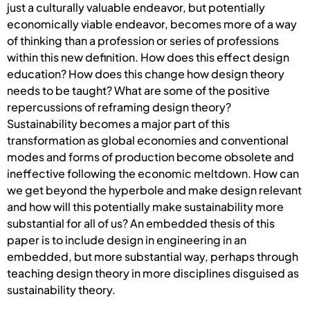
just a culturally valuable endeavor, but potentially
economically viable endeavor, becomes more of a way
of thinking than a profession or series of professions
within this new definition. How does this effect design
education? How does this change how design theory
needs to be taught? What are some of the positive
repercussions of reframing design theory?
Sustainability becomes a major part of this
transformation as global economies and conventional
modes and forms of production become obsolete and
ineffective following the economic meltdown. How can
we get beyond the hyperbole and make design relevant
and how will this potentially make sustainability more
substantial for all of us? An embedded thesis of this
paper is to include design in engineering in an
embedded, but more substantial way, perhaps through
teaching design theory in more disciplines disguised as
sustainability theory.