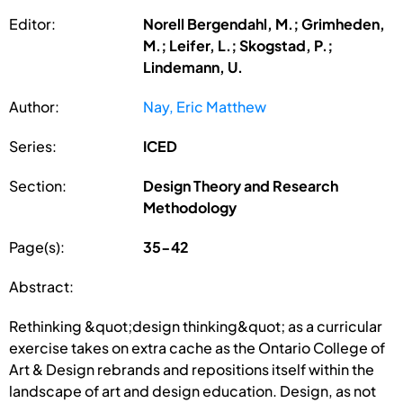
Editor:
Norell Bergendahl, M.; Grimheden,
M.; Leifer, L.; Skogstad, P.;
Lindemann, U.
Author:
Nay, Eric Matthew
Series:
ICED
Section:
Design Theory and Research
Methodology
Page(s):
35-42
Abstract:
Rethinking &quot;design thinking&quot; as a curricular
exercise takes on extra cache as the Ontario College of
Art & Design rebrands and repositions itself within the
landscape of art and design education. Design, as not