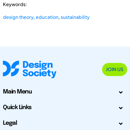
Keywords:
design theory
,
education
,
sustainability
JOIN US
Main Menu
Quick Links
Legal