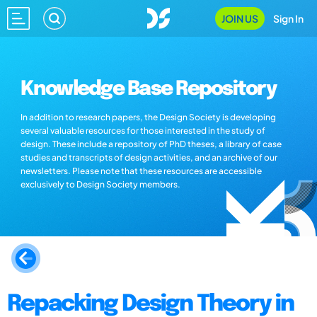
JOIN US
Sign In
Knowledge Base Repository
In addition to research papers, the Design Society is developing
several valuable resources for those interested in the study of
design. These include a repository of PhD theses, a library of case
studies and transcripts of design activities, and an archive of our
newsletters. Please note that these resources are accessible
exclusively to Design Society members.
Repacking Design Theory in