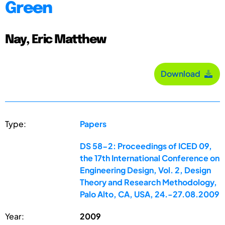
Green
Nay, Eric Matthew
Download
Type:
Papers
DS 58-2: Proceedings of ICED 09,
the 17th International Conference on
Engineering Design, Vol. 2, Design
Theory and Research Methodology,
Palo Alto, CA, USA, 24.-27.08.2009
Year:
2009