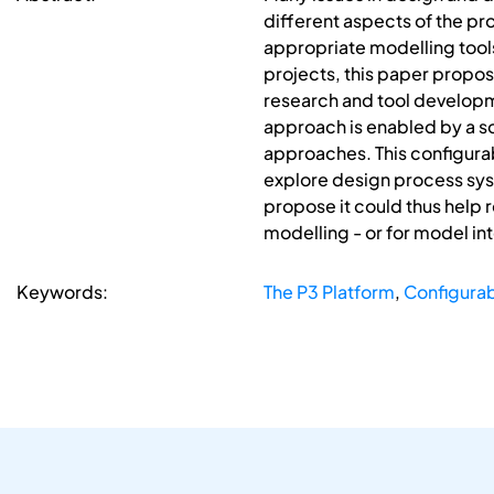
different aspects of the p
appropriate modelling tool
projects, this paper propos
research and tool developme
approach is enabled by a s
approaches. This configura
explore design process sys
propose it could thus help 
modelling - or for model in
Keywords:
The P3 Platform
,
Configura