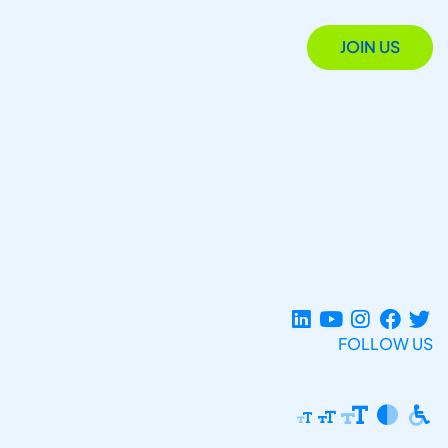
JOIN US
FOLLOW US