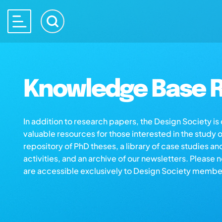
Knowledge Base R
In addition to research papers, the Design Society i
valuable resources for those interested in the study 
repository of PhD theses, a library of case studies an
activities, and an archive of our newsletters. Please 
are accessible exclusively to Design Society membe