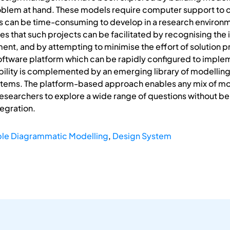
roblem at hand. These models require computer support to 
s can be time-consuming to develop in a research environm
es that such projects can be facilitated by recognising the 
nt, and by attempting to minimise the effort of solution pr
oftware platform which can be rapidly configured to impl
bility is complemented by an emerging library of modelling
tems. The platform-based approach enables any mix of mod
researchers to explore a wide range of questions without be
tegration.
ble Diagrammatic Modelling
,
Design System