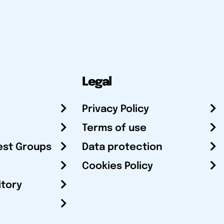
Legal
Privacy Policy
Terms of use
est Groups
Data protection
Cookies Policy
itory