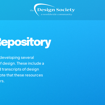
epository
s developing several
of design. These include a
d transcripts of design
note that these resources
rs.