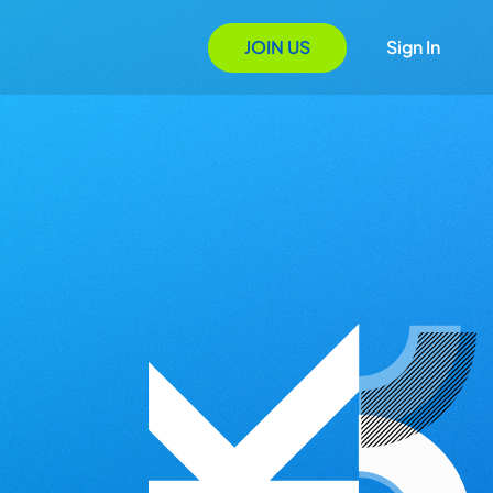
JOIN US
Sign In