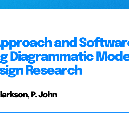
 Approach and Softwar
ng Diagrammatic Mode
sign Research
Clarkson, P. John