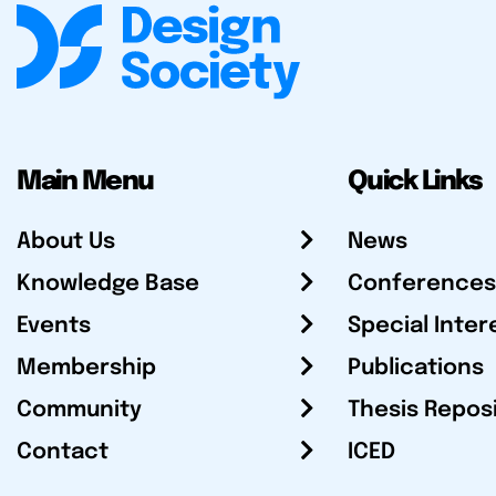
Main Menu
Quick Links
About Us
News
Knowledge Base
Conferences
Events
Special Inter
Membership
Publications
Community
Thesis Repos
Contact
ICED