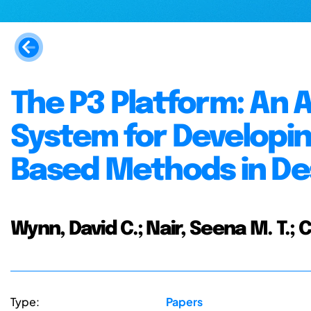
The P3 Platform: An
System for Developi
Based Methods in De
Wynn, David C.; Nair, Seena M. T.; 
Type:
Papers