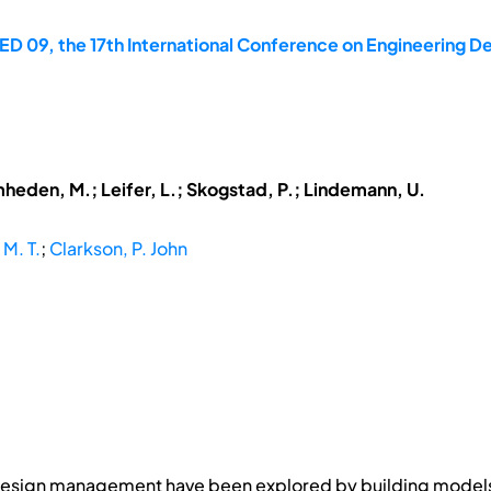
D 09, the 17th International Conference on Engineering Des
mheden, M.; Leifer, L.; Skogstad, P.; Lindemann, U.
 M. T.
;
Clarkson, P. John
 design management have been explored by building models