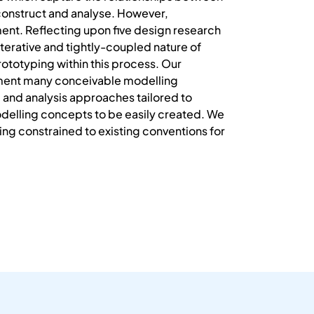
construct and analyse. However,
ent. Reflecting upon five design research
iterative and tightly-coupled nature of
ototyping within this process. Our
ement many conceivable modelling
 and analysis approaches tailored to
elling concepts to be easily created. We
ing constrained to existing conventions for