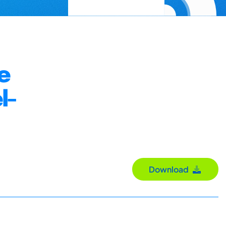
e
l-
Download