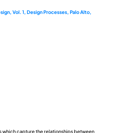
ign, Vol. 1, Design Processes, Palo Alto,
 which capture the relationships between