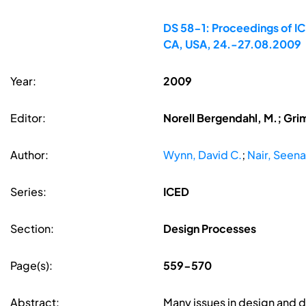
DS 58-1: Proceedings of ICE
CA, USA, 24.-27.08.2009
Year:
2009
Editor:
Norell Bergendahl, M.; Gri
Author:
Wynn, David C.
;
Nair, Seena
Series:
ICED
Section:
Design Processes
Page(s):
559-570
Abstract:
Many issues in design and