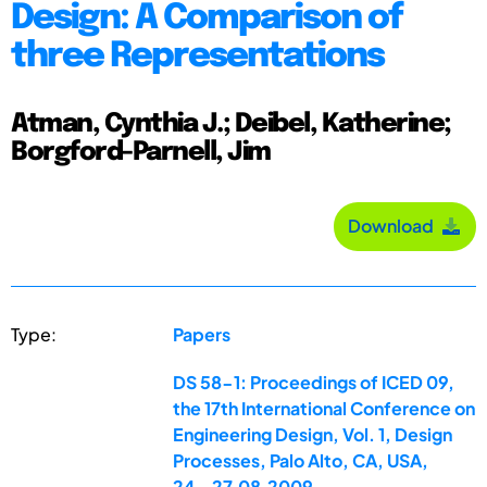
Design: A Comparison of
three Representations
Atman, Cynthia J.; Deibel, Katherine;
Borgford-Parnell, Jim
Download
Type:
Papers
DS 58-1: Proceedings of ICED 09,
the 17th International Conference on
Engineering Design, Vol. 1, Design
Processes, Palo Alto, CA, USA,
24.-27.08.2009