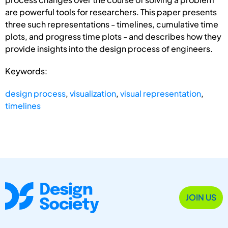
are powerful tools for researchers. This paper presents
three such representations - timelines, cumulative time
plots, and progress time plots - and describes how they
provide insights into the design process of engineers.
Keywords:
design process
,
visualization
,
visual representation
,
timelines
JOIN US