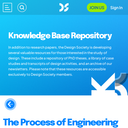
JOIN US
Sign In
Knowledge Base Repository
In addition to research papers, the Design Society is developing
several valuable resources for those interested in the study of
design. These include a repository of PhD theses, a library of case
studies and transcripts of design activities, and an archive of our
newsletters. Please note that these resources are accessible
exclusively to Design Society members.
The Process of Engineering