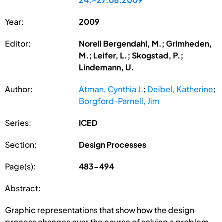
Year:
2009
Editor:
Norell Bergendahl, M.; Grimheden,
M.; Leifer, L.; Skogstad, P.;
Lindemann, U.
Author:
Atman, Cynthia J.
;
Deibel, Katherine
;
Borgford-Parnell, Jim
Series:
ICED
Section:
Design Processes
Page(s):
483-494
Abstract:
Graphic representations that show how the design
process changes over the course of solving a problem