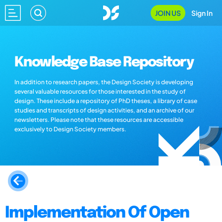
JOIN US
Sign In
Knowledge Base Repository
In addition to research papers, the Design Society is developing
several valuable resources for those interested in the study of
design. These include a repository of PhD theses, a library of case
studies and transcripts of design activities, and an archive of our
newsletters. Please note that these resources are accessible
exclusively to Design Society members.
Implementation Of Open