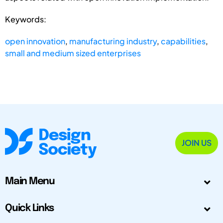
Keywords:
open innovation
,
manufacturing industry
,
capabilities
,
small and medium sized enterprises
JOIN US
Main Menu
Quick Links