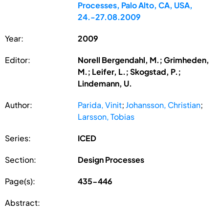
Processes, Palo Alto, CA, USA,
24.-27.08.2009
Year:
2009
Editor:
Norell Bergendahl, M.; Grimheden,
M.; Leifer, L.; Skogstad, P.;
Lindemann, U.
Author:
Parida, Vinit
;
Johansson, Christian
;
Larsson, Tobias
Series:
ICED
Section:
Design Processes
Page(s):
435-446
Abstract: