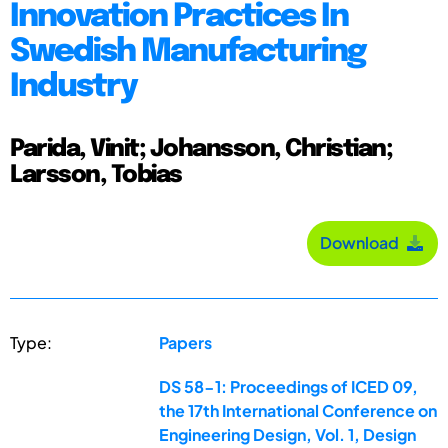
Innovation Practices In
Swedish Manufacturing
Industry
Parida, Vinit; Johansson, Christian;
Larsson, Tobias
Download
Type:
Papers
DS 58-1: Proceedings of ICED 09,
the 17th International Conference on
Engineering Design, Vol. 1, Design