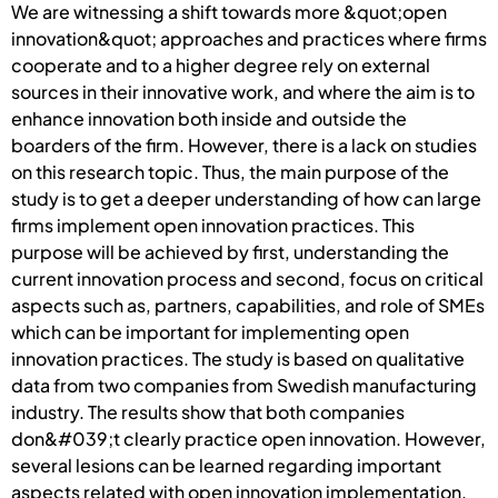
We are witnessing a shift towards more &quot;open
innovation&quot; approaches and practices where firms
cooperate and to a higher degree rely on external
sources in their innovative work, and where the aim is to
enhance innovation both inside and outside the
boarders of the firm. However, there is a lack on studies
on this research topic. Thus, the main purpose of the
study is to get a deeper understanding of how can large
firms implement open innovation practices. This
purpose will be achieved by first, understanding the
current innovation process and second, focus on critical
aspects such as, partners, capabilities, and role of SMEs
which can be important for implementing open
innovation practices. The study is based on qualitative
data from two companies from Swedish manufacturing
industry. The results show that both companies
don&#039;t clearly practice open innovation. However,
several lesions can be learned regarding important
aspects related with open innovation implementation.