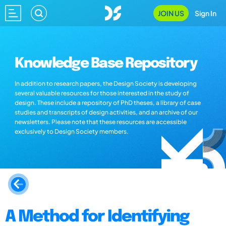
JOIN US
Sign In
Knowledge Base Repository
In addition to research papers, the Design Society is developing
several valuable resources for those interested in the study of
design. These include a repository of PhD theses, a library of case
studies and transcripts of design activities, and an archive of our
newsletters. Please note that these resources are accessible
exclusively to Design Society members.
A Method for Identifying