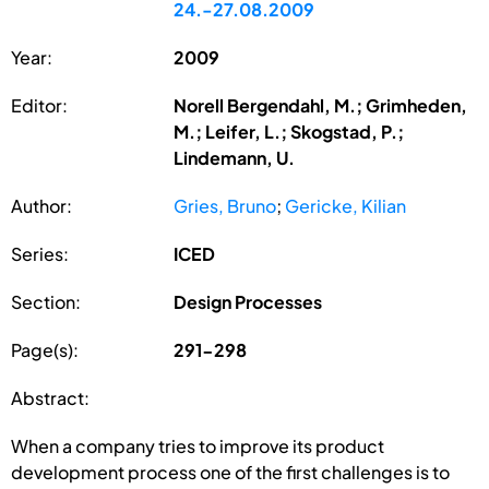
24.-27.08.2009
Year:
2009
Editor:
Norell Bergendahl, M.; Grimheden,
M.; Leifer, L.; Skogstad, P.;
Lindemann, U.
Author:
Gries, Bruno
;
Gericke, Kilian
Series:
ICED
Section:
Design Processes
Page(s):
291-298
Abstract:
When a company tries to improve its product
development process one of the first challenges is to