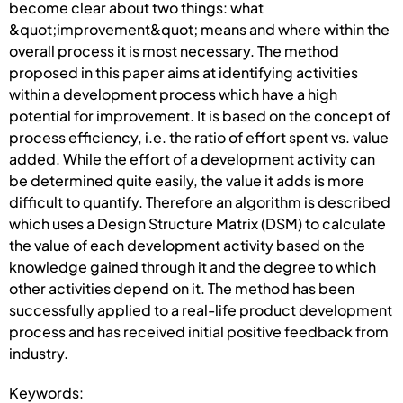
become clear about two things: what
&quot;improvement&quot; means and where within the
overall process it is most necessary. The method
proposed in this paper aims at identifying activities
within a development process which have a high
potential for improvement. It is based on the concept of
process efficiency, i.e. the ratio of effort spent vs. value
added. While the effort of a development activity can
be determined quite easily, the value it adds is more
difficult to quantify. Therefore an algorithm is described
which uses a Design Structure Matrix (DSM) to calculate
the value of each development activity based on the
knowledge gained through it and the degree to which
other activities depend on it. The method has been
successfully applied to a real-life product development
process and has received initial positive feedback from
industry.
Keywords: