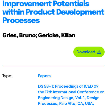
Improvement Potentials
within Product Development
Processes
Gries, Bruno; Gericke, Kilian
Download
Type:
Papers
DS 58-1: Proceedings of ICED 09,
the 17th International Conference on
Engineering Design, Vol. 1, Design
Processes, Palo Alto, CA, USA,