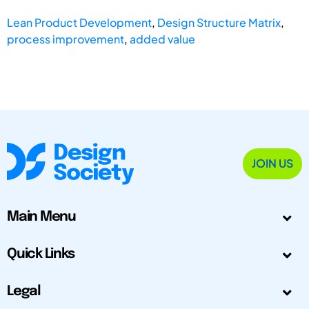
Lean Product Development
,
Design Structure Matrix
,
process improvement
,
added value
JOIN US
Main Menu
Quick Links
Legal