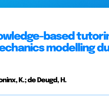
owledge-based tutori
echanics modelling du
Coninx, K.; de Deugd, H.