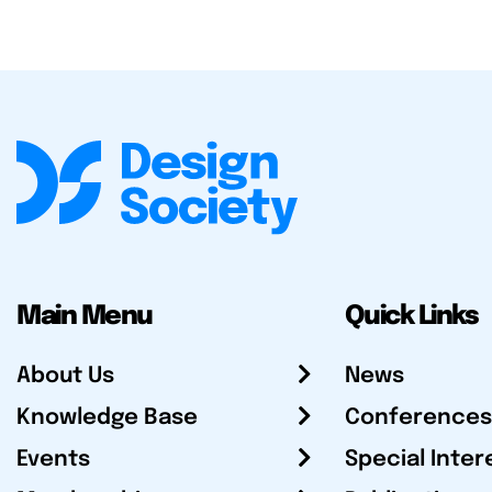
Main Menu
Quick Links
About Us
News
Knowledge Base
Conferences
Events
Special Inter