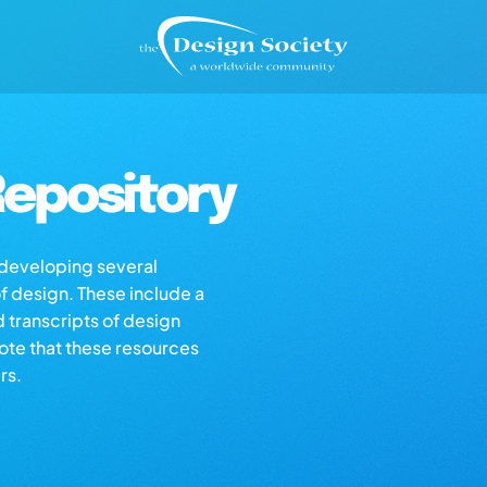
epository
s developing several
of design. These include a
d transcripts of design
note that these resources
rs.