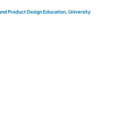
and Product Design Education, University