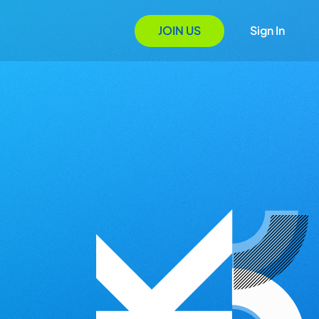
JOIN US
Sign In