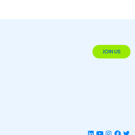
JOIN US