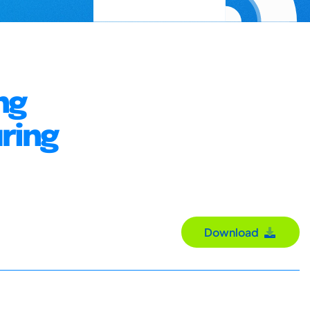
ng
ring
Download