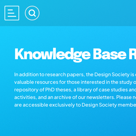
Knowledge Base R
In addition to research papers, the Design Society i
valuable resources for those interested in the study 
repository of PhD theses, a library of case studies an
activities, and an archive of our newsletters. Please 
are accessible exclusively to Design Society membe