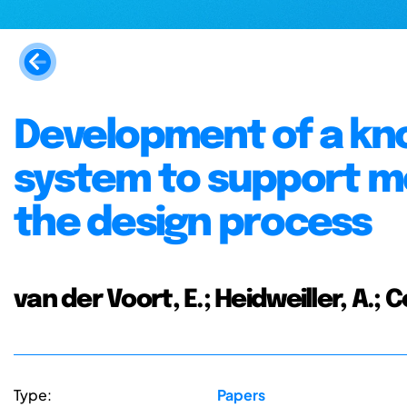
Development of a kn
system to support m
the design process
van der Voort, E.; Heidweiller, A.; 
Type:
Papers