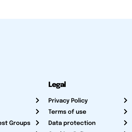
Legal
Privacy Policy
Terms of use
est Groups
Data protection