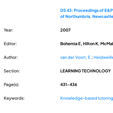
DS 43: Proceedings of E&PD
of Northumbria, Newcastle
Year:
2007
Editor:
Bohemia E, Hilton K, McMa
Author:
van der Voort, E.
;
Heidweille
Section:
LEARNING TECHNOLOGY
Page(s):
431-436
Keywords:
Knowledge-based tutorin