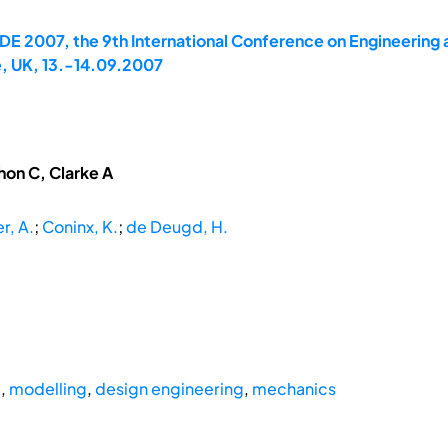
E 2007, the 9th International Conference on Engineering 
, UK, 13.-14.09.2007
hon C, Clarke A
r, A.
;
Coninx, K.
;
de Deugd, H.
g
,
modelling
,
design engineering
,
mechanics