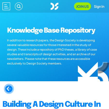
JOIN US
Sign In
Knowledge Base Repository
In addition to research papers, the Design Society is developing
several valuable resources for those interested in the study of
design. These include a repository of PhD theses, a library of case
studies and transcripts of design activities, and an archive of our
newsletters. Please note that these resources are accessible
exclusively to Design Society members.
Building A Design Culture In