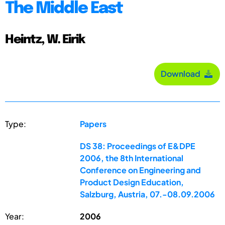
The Middle East
Heintz, W. Eirik
Download
Type:
Papers
DS 38: Proceedings of E&DPE
2006, the 8th International
Conference on Engineering and
Product Design Education,
Salzburg, Austria, 07.-08.09.2006
Year:
2006