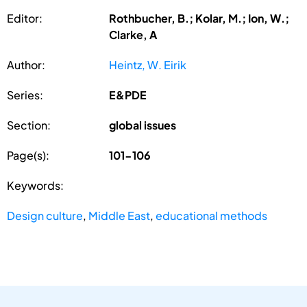
Editor:
Rothbucher, B.; Kolar, M.; Ion, W.;
Clarke, A
Author:
Heintz, W. Eirik
Series:
E&PDE
Section:
global issues
Page(s):
101-106
Keywords:
Design culture
,
Middle East
,
educational methods