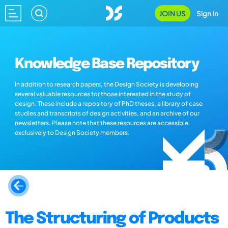
JOIN US
Sign In
Knowledge Base Repository
In addition to research papers, the Design Society is developing
several valuable resources for those interested in the study of
design. These include a repository of PhD theses, a library of case
studies and transcripts of design activities, and an archive of our
newsletters. Please note that these resources are accessible
exclusively to Design Society members.
The Structuring of Products