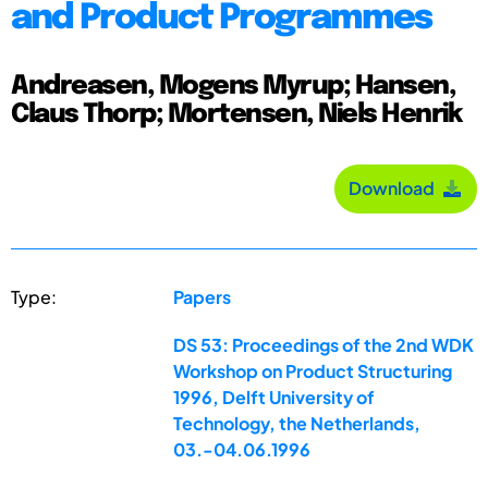
and Product Programmes
Andreasen, Mogens Myrup; Hansen,
Claus Thorp; Mortensen, Niels Henrik
Download
Type:
Papers
DS 53: Proceedings of the 2nd WDK
Workshop on Product Structuring
1996, Delft University of
Technology, the Netherlands,
03.-04.06.1996