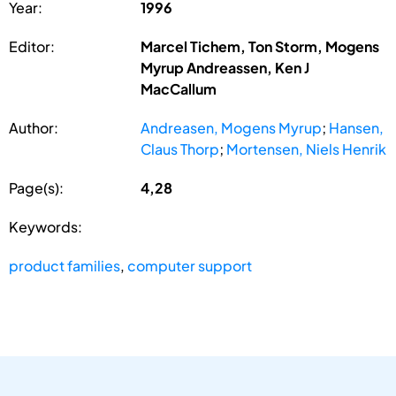
Year:
1996
Editor:
Marcel Tichem, Ton Storm, Mogens
Myrup Andreassen, Ken J
MacCallum
Author:
Andreasen, Mogens Myrup
;
Hansen,
Claus Thorp
;
Mortensen, Niels Henrik
Page(s):
4,28
Keywords:
product families
,
computer support