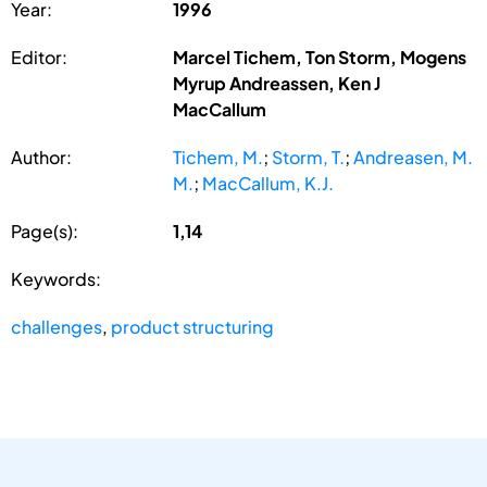
Year:
1996
Editor:
Marcel Tichem, Ton Storm, Mogens
Myrup Andreassen, Ken J
MacCallum
Author:
Tichem, M.
;
Storm, T.
;
Andreasen, M.
M.
;
MacCallum, K.J.
Page(s):
1,14
Keywords:
challenges
,
product structuring