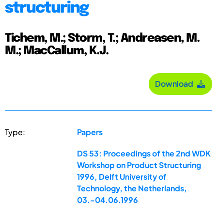
structuring
Tichem, M.; Storm, T.; Andreasen, M.
M.; MacCallum, K.J.
Download
Type:
Papers
DS 53: Proceedings of the 2nd WDK
Workshop on Product Structuring
1996, Delft University of
Technology, the Netherlands,
03.-04.06.1996