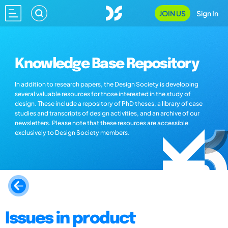
JOIN US
Sign In
Knowledge Base Repository
In addition to research papers, the Design Society is developing
several valuable resources for those interested in the study of
design. These include a repository of PhD theses, a library of case
studies and transcripts of design activities, and an archive of our
newsletters. Please note that these resources are accessible
exclusively to Design Society members.
Issues in product