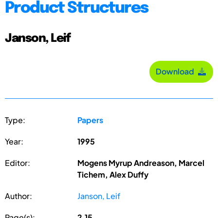
Product Structures
Janson, Leif
Download
Type:
Papers
Year:
1995
Editor:
Mogens Myrup Andreason, Marcel
Tichem, Alex Duffy
Author:
Janson, Leif
Page(s):
2.15