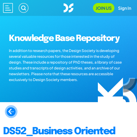
JOIN US
Sign In
Knowledge Base Repository
In addition to research papers, the Design Society is developing
several valuable resources for those interested in the study of
design. These include a repository of PhD theses, a library of case
studies and transcripts of design activities, and an archive of our
newsletters. Please note that these resources are accessible
exclusively to Design Society members.
DS52_Business Oriented