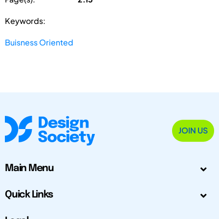
Keywords:
Buisness Oriented
JOIN US
Main Menu
Quick Links