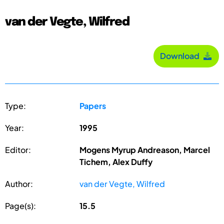
van der Vegte, Wilfred
Download
Type:
Papers
Year:
1995
Editor:
Mogens Myrup Andreason, Marcel
Tichem, Alex Duffy
Author:
van der Vegte, Wilfred
Page(s):
15.5