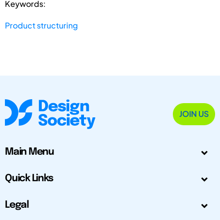
Keywords:
Product structuring
JOIN US
Main Menu
Quick Links
Legal