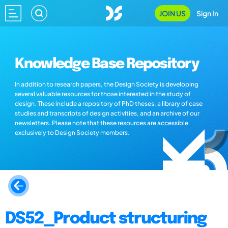
JOIN US
Sign In
Knowledge Base Repository
In addition to research papers, the Design Society is developing
several valuable resources for those interested in the study of
design. These include a repository of PhD theses, a library of case
studies and transcripts of design activities, and an archive of our
newsletters. Please note that these resources are accessible
exclusively to Design Society members.
DS52_Product structuring