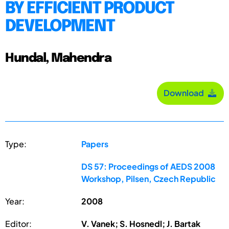
BY EFFICIENT PRODUCT
DEVELOPMENT
Hundal, Mahendra
Download
Type:
Papers
DS 57: Proceedings of AEDS 2008
Workshop, Pilsen, Czech Republic
Year:
2008
Editor:
V. Vanek; S. Hosnedl; J. Bartak