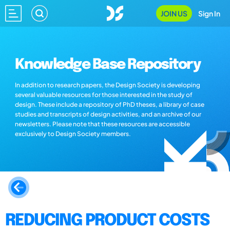
JOIN US
Sign In
Knowledge Base Repository
In addition to research papers, the Design Society is developing
several valuable resources for those interested in the study of
design. These include a repository of PhD theses, a library of case
studies and transcripts of design activities, and an archive of our
newsletters. Please note that these resources are accessible
exclusively to Design Society members.
REDUCING PRODUCT COSTS