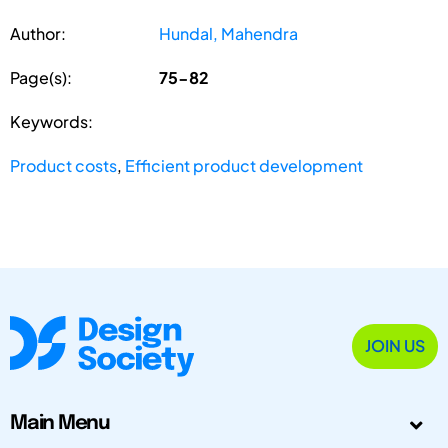
Author:
Hundal, Mahendra
Page(s):
75-82
Keywords:
Product costs
,
Efficient product development
JOIN US
Main Menu