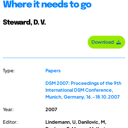
Where it needs to go
Steward, D. V.
Download
Type:
Papers
DSM 2007: Proceedings of the 9th
International DSM Conference,
Munich, Germany, 16.-18.10.2007
Year:
2007
Editor:
Lindemann, U, Danilovic, M,