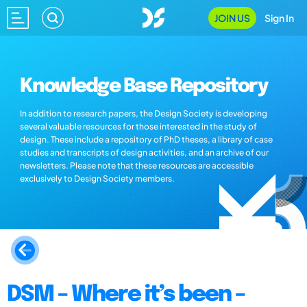
JOIN US
Sign In
Knowledge Base Repository
In addition to research papers, the Design Society is developing
several valuable resources for those interested in the study of
design. These include a repository of PhD theses, a library of case
studies and transcripts of design activities, and an archive of our
newsletters. Please note that these resources are accessible
exclusively to Design Society members.
DSM – Where it’s been –