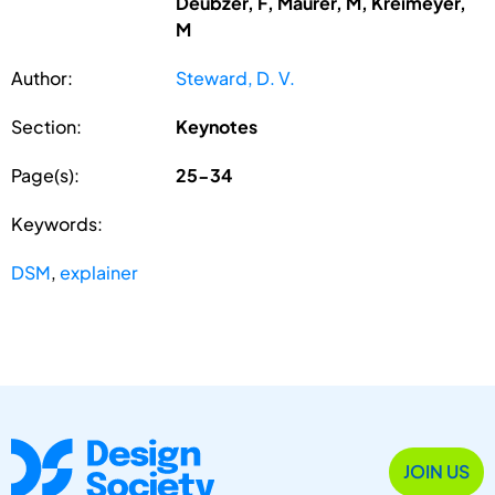
Deubzer, F, Maurer, M, Kreimeyer,
M
Author:
Steward, D. V.
Section:
Keynotes
Page(s):
25-34
Keywords:
DSM
,
explainer
JOIN US