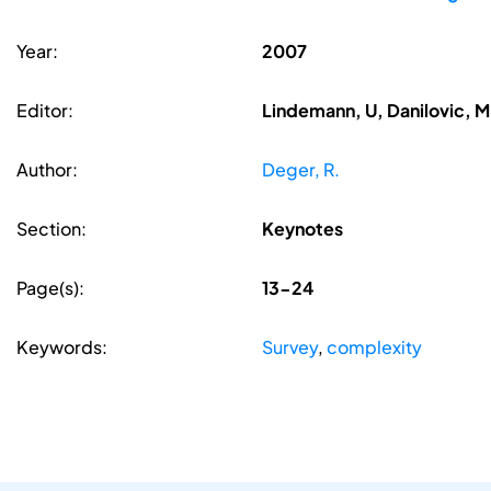
Year:
2007
Editor:
Lindemann, U, Danilovic, M
Author:
Deger, R.
Section:
Keynotes
Page(s):
13-24
Keywords:
Survey
,
complexity