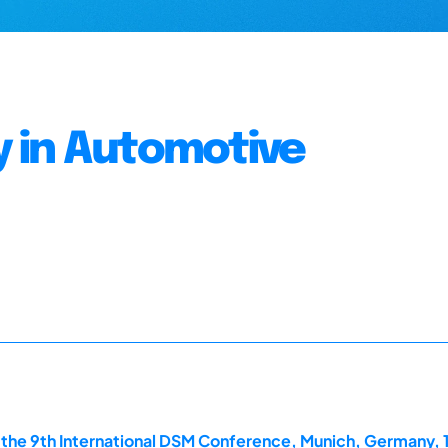
 in Automotive
the 9th International DSM Conference, Munich, Germany, 