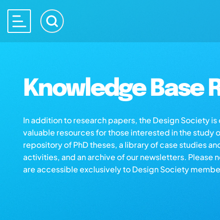
Knowledge Base R
In addition to research papers, the Design Society i
valuable resources for those interested in the study 
repository of PhD theses, a library of case studies an
activities, and an archive of our newsletters. Please 
are accessible exclusively to Design Society membe