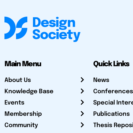
Main Menu
Quick Links
About Us
News
Knowledge Base
Conferences
Events
Special Inter
Membership
Publications
Community
Thesis Repos