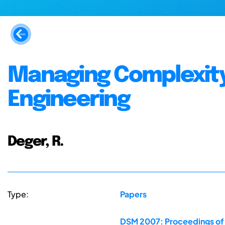
Managing Complexity
Engineering
Deger, R.
Type:
Papers
DSM 2007: Proceedings of 