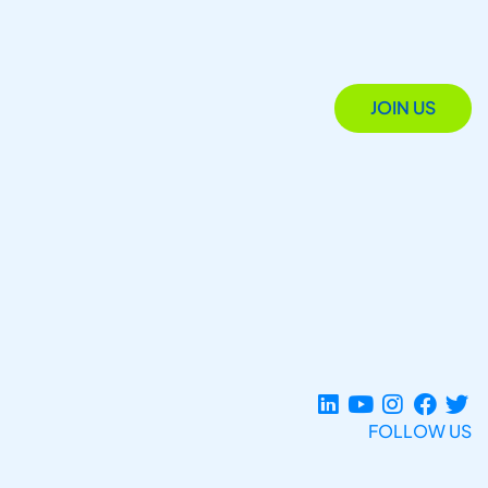
JOIN US
FOLLOW US