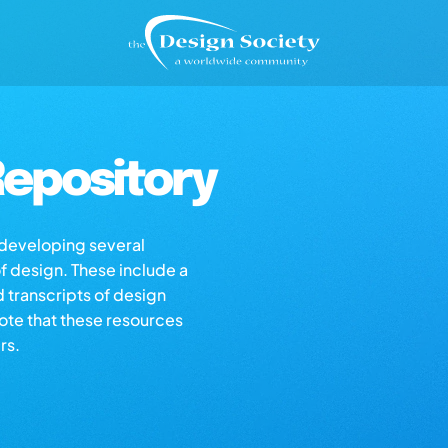
epository
s developing several
of design. These include a
d transcripts of design
note that these resources
rs.