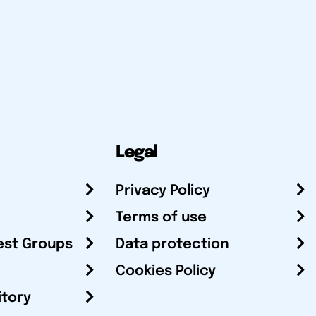
Legal
Privacy Policy
Terms of use
est Groups
Data protection
Cookies Policy
itory