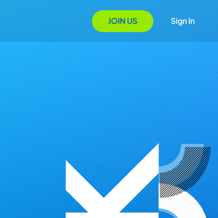
JOIN US
Sign In