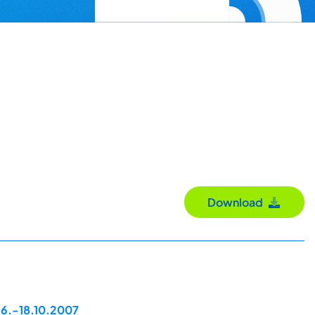
Download
16.-18.10.2007