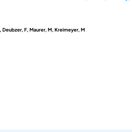
, Deubzer, F, Maurer, M, Kreimeyer, M