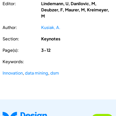
Editor:
Lindemann, U, Danilovic, M,
Deubzer, F, Maurer, M, Kreimeyer,
M
Author:
Kusiak, A.
Section:
Keynotes
Page(s):
3-12
Keywords:
Innovation
,
data mining
,
dsm