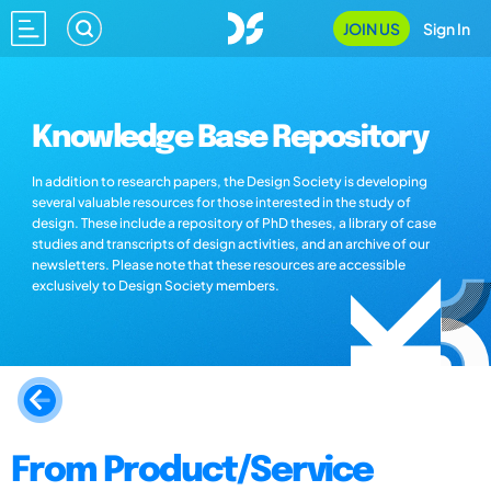
JOIN US
Sign In
Knowledge Base Repository
In addition to research papers, the Design Society is developing
several valuable resources for those interested in the study of
design. These include a repository of PhD theses, a library of case
studies and transcripts of design activities, and an archive of our
newsletters. Please note that these resources are accessible
exclusively to Design Society members.
From Product/Service