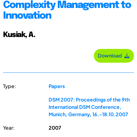
Complexity Management to
Innovation
Kusiak, A.
Download
Type:
Papers
DSM 2007: Proceedings of the 9th
International DSM Conference,
Munich, Germany, 16.-18.10.2007
Year:
2007