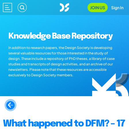
JOIN US
Sign In
Knowledge Base Repository
In addition to research papers, the Design Society is developing
several valuable resources for those interested in the study of
design. These include a repository of PhD theses, a library of case
studies and transcripts of design activities, and an archive of our
newsletters. Please note that these resources are accessible
exclusively to Design Society members.
What happened to DFM? – 17