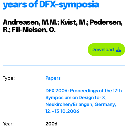
years of DFX-symposia
Andreasen, M.M.; Kvist, M.; Pedersen,
R.; Fiil-Nielsen, O.
Download
Type:
Papers
DFX 2006: Proceedings of the 17th
Symposium on Design for X,
Neukirchen/Erlangen, Germany,
12.-13.10.2006
Year:
2006