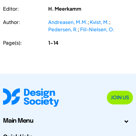
Editor:
H. Meerkamm
Author:
Andreasen, M.M.
;
Kvist, M.
;
Pedersen, R.
;
Fiil-Nielsen, O.
Page(s):
1-14
JOIN US
Main Menu