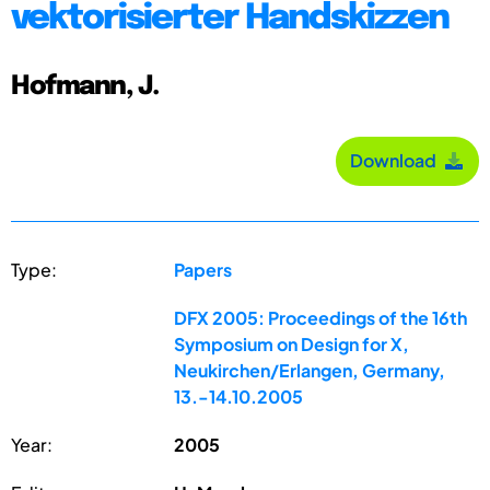
vektorisierter Handskizzen
Hofmann, J.
Download
Type:
Papers
DFX 2005: Proceedings of the 16th
Symposium on Design for X,
Neukirchen/Erlangen, Germany,
13.-14.10.2005
Year:
2005