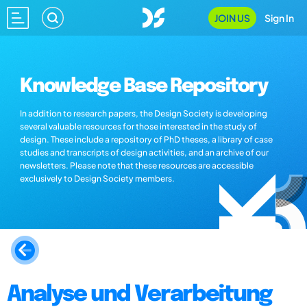
JOIN US
Sign In
Knowledge Base Repository
In addition to research papers, the Design Society is developing
several valuable resources for those interested in the study of
design. These include a repository of PhD theses, a library of case
studies and transcripts of design activities, and an archive of our
newsletters. Please note that these resources are accessible
exclusively to Design Society members.
Analyse und Verarbeitung