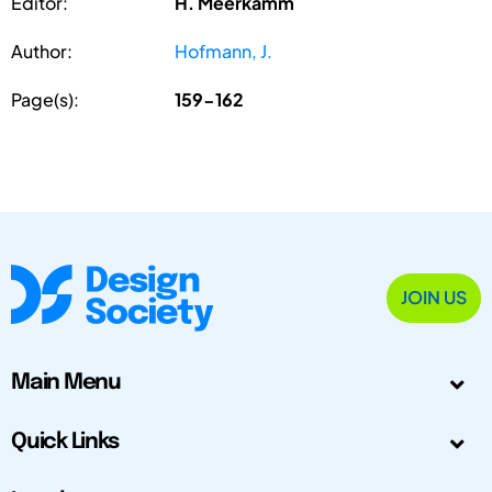
Editor:
H. Meerkamm
Author:
Hofmann, J.
Page(s):
159-162
JOIN US
Main Menu
Quick Links