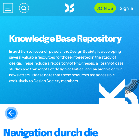
JOIN US
Sign In
Knowledge Base Repository
In addition to research papers, the Design Society is developing
several valuable resources for those interested in the study of
design. These include a repository of PhD theses, a library of case
studies and transcripts of design activities, and an archive of our
newsletters. Please note that these resources are accessible
exclusively to Design Society members.
Navigation durch die