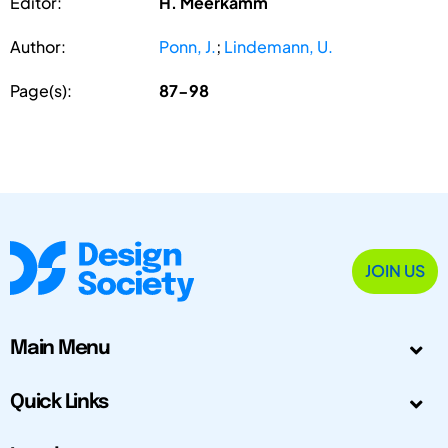
Editor:
H. Meerkamm
Author:
Ponn, J.
;
Lindemann, U.
Page(s):
87-98
JOIN US
Main Menu
Quick Links