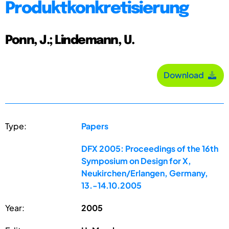
Produktkonkretisierung
Ponn, J.; Lindemann, U.
Download
Type:
Papers
DFX 2005: Proceedings of the 16th
Symposium on Design for X,
Neukirchen/Erlangen, Germany,
13.-14.10.2005
Year:
2005