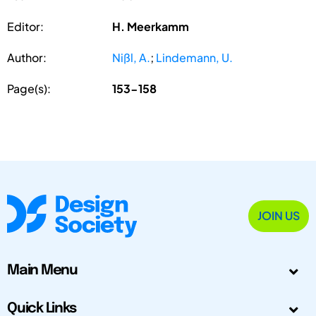
Editor:
H. Meerkamm
Author:
Nißl, A.
;
Lindemann, U.
Page(s):
153-158
JOIN US
Main Menu
Quick Links