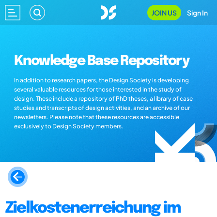
JOIN US
Sign In
Knowledge Base Repository
In addition to research papers, the Design Society is developing
several valuable resources for those interested in the study of
design. These include a repository of PhD theses, a library of case
studies and transcripts of design activities, and an archive of our
newsletters. Please note that these resources are accessible
exclusively to Design Society members.
Zielkostenerreichung im