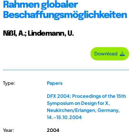
Rahmen globaler
Beschaffungsmöglichkeiten
Nißl, A.; Lindemann, U.
Download
Type:
Papers
DFX 2004: Proceedings of the 15th
Symposium on Design for X,
Neukirchen/Erlangen, Germany,
14.-15.10.2004
Year:
2004