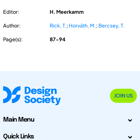
Editor:
H. Meerkamm
Author:
Rick, T.
;
Horváth, M.
;
Bercsey, T.
Page(s):
87-94
JOIN US
Main Menu
Quick Links