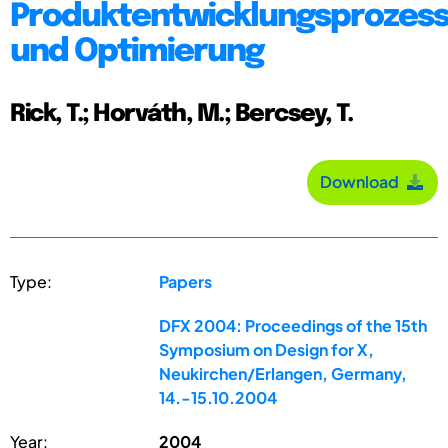
Produktentwicklungsprozess
und Optimierung
Rick, T.; Horváth, M.; Bercsey, T.
Download
Type:
Papers
DFX 2004: Proceedings of the 15th
Symposium on Design for X,
Neukirchen/Erlangen, Germany,
14.-15.10.2004
Year:
2004