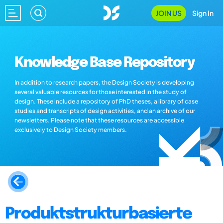
JOIN US
Sign In
Knowledge Base Repository
In addition to research papers, the Design Society is developing
several valuable resources for those interested in the study of
design. These include a repository of PhD theses, a library of case
studies and transcripts of design activities, and an archive of our
newsletters. Please note that these resources are accessible
exclusively to Design Society members.
Produktstrukturbasierte