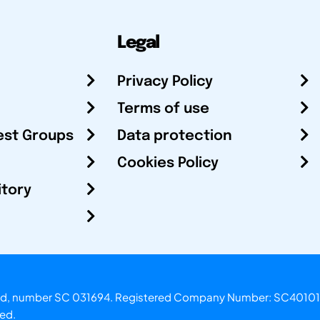
Legal
Privacy Policy
Terms of use
est Groups
Data protection
Cookies Policy
itory
otland, number SC 031694. Registered Company Number: SC40101
ved.