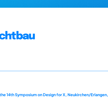
ichtbau
the 14th Symposium on Design for X, Neukirchen/Erlangen