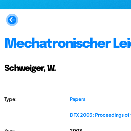
Mechatronischer Le
Schweiger, W.
Type:
Papers
DFX 2003: Proceedings of 
Year:
2003