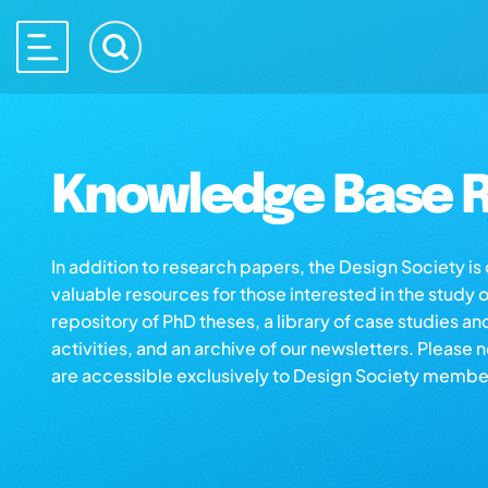
Knowledge Base R
In addition to research papers, the Design Society i
valuable resources for those interested in the study 
repository of PhD theses, a library of case studies an
activities, and an archive of our newsletters. Please 
are accessible exclusively to Design Society membe