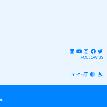
FOLLOW US
6.