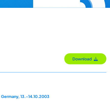
Download
, Germany, 13.-14.10.2003