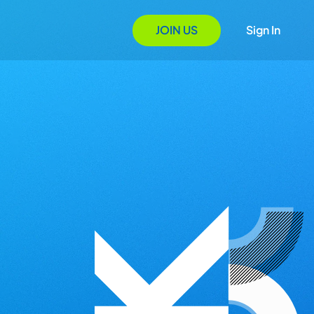
JOIN US
Sign In