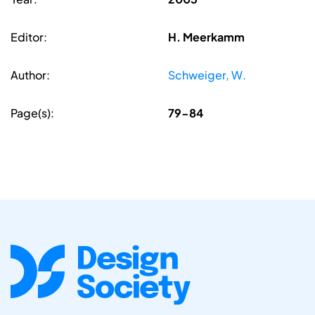
Editor:
H. Meerkamm
Author:
Schweiger, W.
Page(s):
79-84