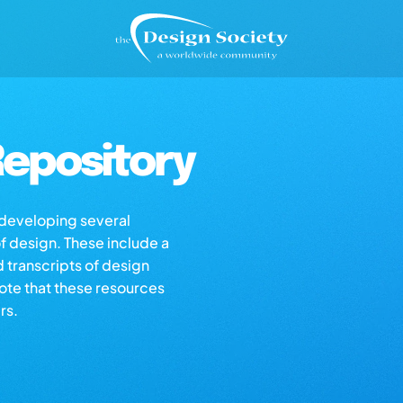
epository
s developing several
of design. These include a
d transcripts of design
note that these resources
rs.