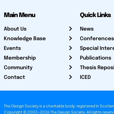
Main Menu
Quick Links
About Us
News
Knowledge Base
Conferences
Events
Special Inter
Membership
Publications
Community
Thesis Repos
Contact
ICED
The Design Society is a charitable body, registered in Sc
Copyright © 2002-2026
The Design Society
. All rights reser