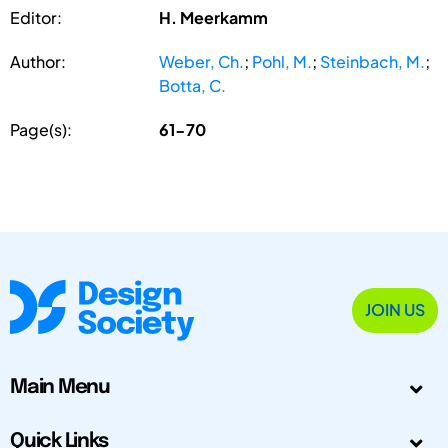
Editor:
H. Meerkamm
Author:
Weber, Ch.
;
Pohl, M.
;
Steinbach, M.
;
Botta, C.
Page(s):
61-70
JOIN US
Main Menu
Quick Links