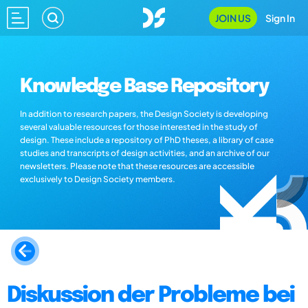
JOIN US
Sign In
Knowledge Base Repository
In addition to research papers, the Design Society is developing
several valuable resources for those interested in the study of
design. These include a repository of PhD theses, a library of case
studies and transcripts of design activities, and an archive of our
newsletters. Please note that these resources are accessible
exclusively to Design Society members.
Diskussion der Probleme bei