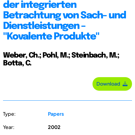
der integrierten
Betrachtung von Sach- und
Dienstleistungen –
"Kovalente Produkte"
Weber, Ch.; Pohl, M.; Steinbach, M.;
Botta, C.
Download
Type:
Papers
Year:
2002