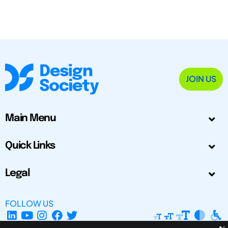
JOIN US
Main Menu
Quick Links
Legal
FOLLOW US