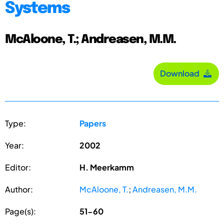
Systems
McAloone, T.; Andreasen, M.M.
Download
Type:
Papers
Year:
2002
Editor:
H. Meerkamm
Author:
McAloone, T.
;
Andreasen, M.M.
Page(s):
51-60