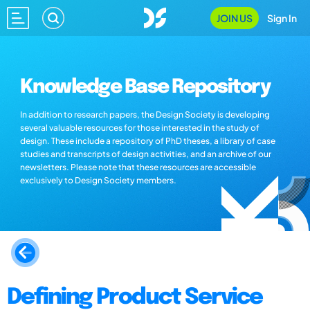
JOIN US
Sign In
Knowledge Base Repository
In addition to research papers, the Design Society is developing
several valuable resources for those interested in the study of
design. These include a repository of PhD theses, a library of case
studies and transcripts of design activities, and an archive of our
newsletters. Please note that these resources are accessible
exclusively to Design Society members.
Defining Product Service