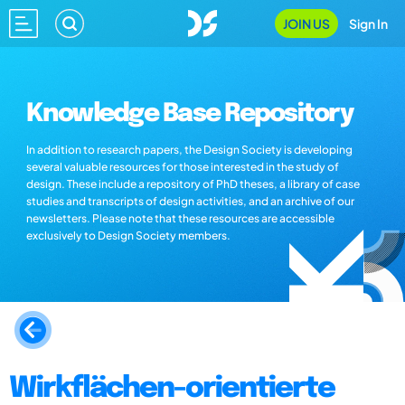
JOIN US
Sign In
Knowledge Base Repository
In addition to research papers, the Design Society is developing
several valuable resources for those interested in the study of
design. These include a repository of PhD theses, a library of case
studies and transcripts of design activities, and an archive of our
newsletters. Please note that these resources are accessible
exclusively to Design Society members.
Wirkflächen-orientierte