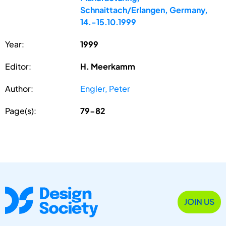
Schnaittach/Erlangen, Germany,
14.-15.10.1999
Year:
1999
Editor:
H. Meerkamm
Author:
Engler, Peter
Page(s):
79-82
JOIN US