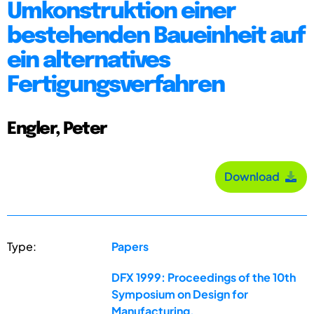
Umkonstruktion einer
bestehenden Baueinheit auf
ein alternatives
Fertigungsverfahren
Engler, Peter
Download
Type:
Papers
DFX 1999: Proceedings of the 10th
Symposium on Design for
Manufacturing,