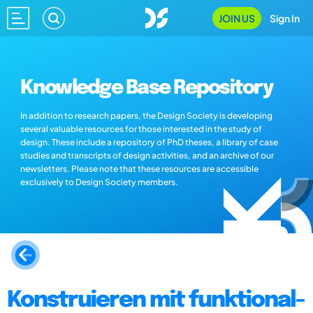
JOIN US
Sign In
Knowledge Base Repository
In addition to research papers, the Design Society is developing
several valuable resources for those interested in the study of
design. These include a repository of PhD theses, a library of case
studies and transcripts of design activities, and an archive of our
newsletters. Please note that these resources are accessible
exclusively to Design Society members.
Konstruieren mit funktional-