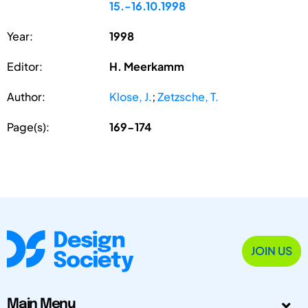
15.-16.10.1998
Year:
1998
Editor:
H. Meerkamm
Author:
Klose, J.
;
Zetzsche, T.
Page(s):
169-174
JOIN US
Main Menu