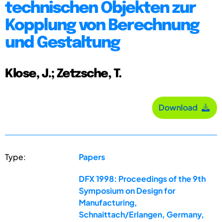
technischen Objekten zur
Kopplung von Berechnung
und Gestaltung
Klose, J.; Zetzsche, T.
Download
Type:
Papers
DFX 1998: Proceedings of the 9th
Symposium on Design for
Manufacturing,
Schnaittach/Erlangen, Germany,