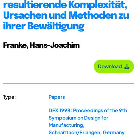
resultierende Komplexität,
Ursachen und Methoden zu
ihrer Bewältigung
Franke, Hans-Joachim
Download
Type:
Papers
DFX 1998: Proceedings of the 9th
Symposium on Design for
Manufacturing,
Schnaittach/Erlangen, Germany,