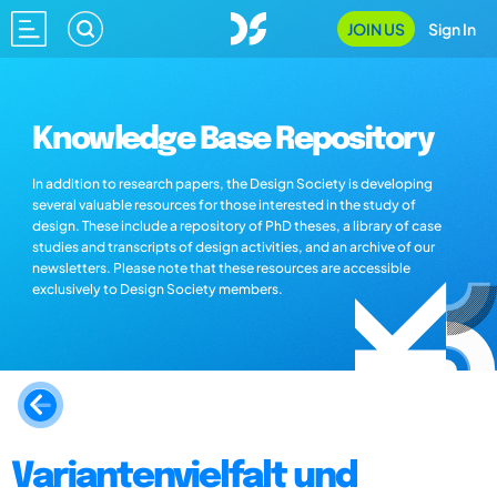
JOIN US
Sign In
Knowledge Base Repository
In addition to research papers, the Design Society is developing
several valuable resources for those interested in the study of
design. These include a repository of PhD theses, a library of case
studies and transcripts of design activities, and an archive of our
newsletters. Please note that these resources are accessible
exclusively to Design Society members.
Variantenvielfalt und