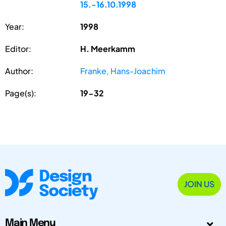
15.-16.10.1998
Year:
1998
Editor:
H. Meerkamm
Author:
Franke, Hans-Joachim
Page(s):
19-32
JOIN US
Main Menu